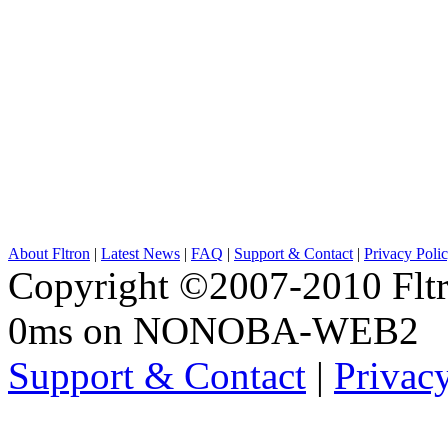
About Fltron
|
Latest News
|
FAQ
|
Support & Contact
|
Privacy Poli
Copyright ©2007-2010 Fltro
0ms on NONOBA-WEB2
Support & Contact
|
Privac