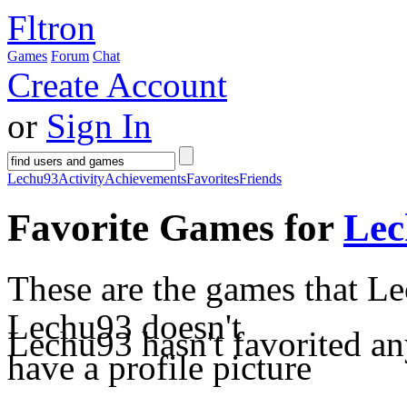
Fltron
Games
Forum
Chat
Create Account
or
Sign In
Lechu93
Activity
Achievements
Favorites
Friends
Favorite Games for
Lec
These are the games that Le
Lechu93 doesn't
Lechu93 hasn't favorited an
have a profile picture