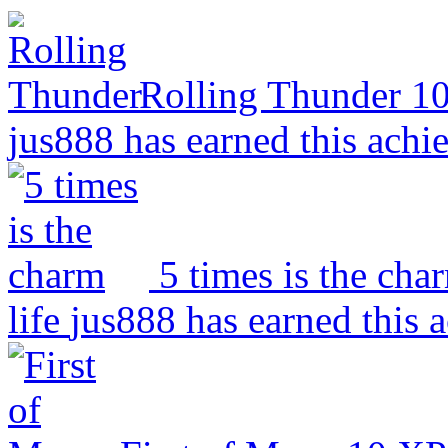
Rolling Thunder
1
jus888 has earned this achi
5 times is the ch
life
jus888 has earned this 