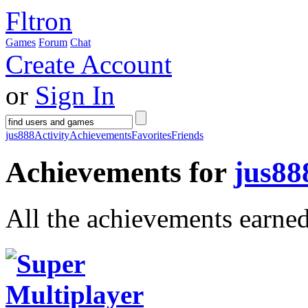
Fltron
Games
Forum
Chat
Create Account
or
Sign In
jus888
Activity
Achievements
Favorites
Friends
Achievements for
jus88
All the achievements earne