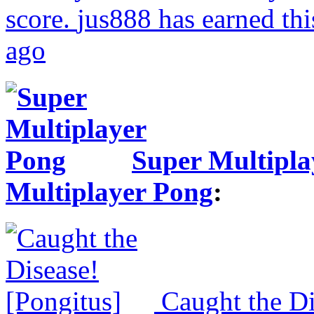
score.
jus888 has earned thi
ago
Super Multipla
Multiplayer Pong
:
Caught the Di