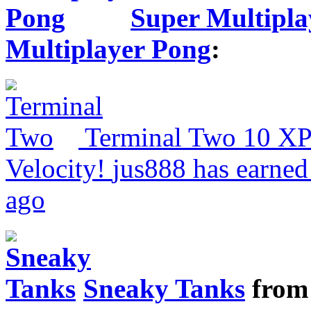
Super Multipla
Multiplayer Pong
:
Terminal Two
10 X
Velocity!
jus888 has earned
ago
Sneaky Tanks
fro