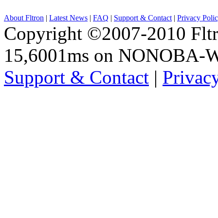
About Fltron
|
Latest News
|
FAQ
|
Support & Contact
|
Privacy Poli
Copyright ©2007-2010 Fltro
15,6001ms on NONOBA-
Support & Contact
|
Privac