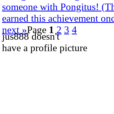
someone with Pongitus! (T
earned this achievement onc
next »
Page
1
2
3
4
jus888 doesn't
have a profile picture