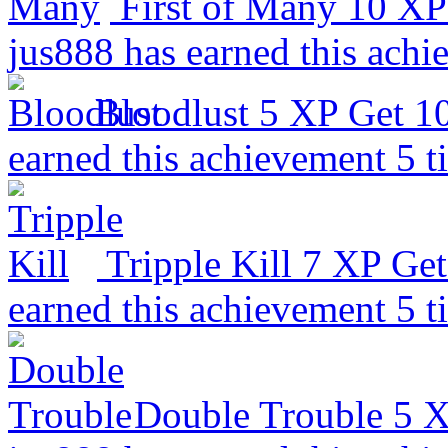
First of Many
10 XP
jus888 has earned this achi
Bloodlust
5 XP
Get 10
earned this achievement 5 t
Tripple Kill
7 XP
Get 
earned this achievement 5 t
Double Trouble
5 