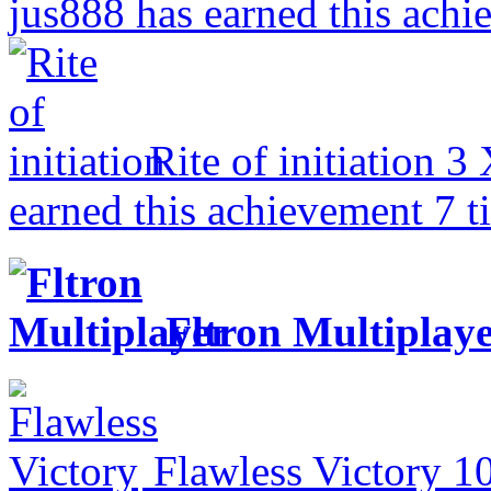
jus888 has earned this achi
Rite of initiation
3 
earned this achievement 7 t
Fltron Multiplay
Flawless Victory
1