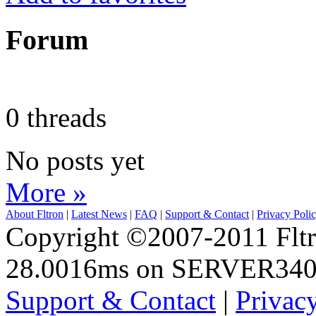
Forum
0 threads
No posts yet
More »
About Fltron
|
Latest News
|
FAQ
|
Support & Contact
|
Privacy Poli
Copyright ©2007-2011 Fltro
28.0016ms on SERVER34
Support & Contact
|
Privac