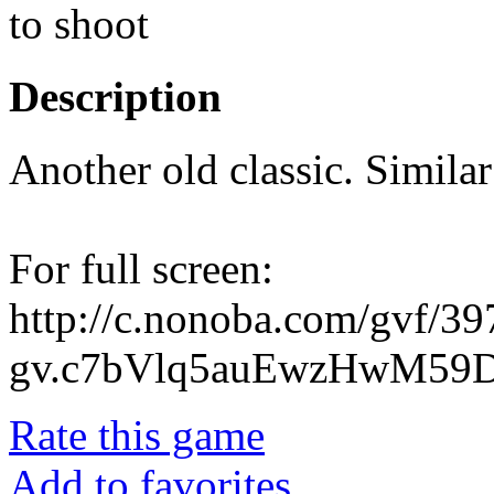
to shoot
Description
Another old classic. Simila
For full screen:
http://c.nonoba.com/gvf/3
gv.c7bVlq5auEwzHwM59D
Rate this game
Add to favorites