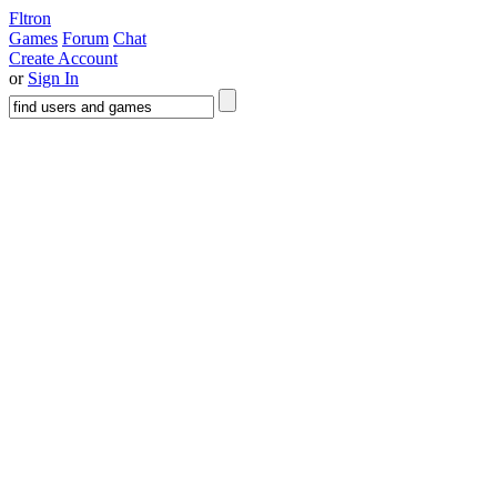
Fltron
Games
Forum
Chat
Create Account
or
Sign In