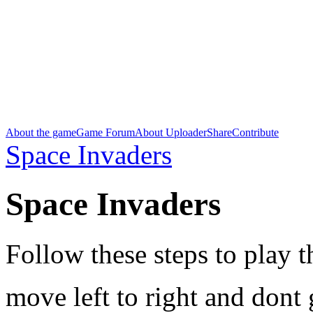
About the game
Game Forum
About Uploader
Share
Contribute
Space Invaders
Space Invaders
Follow these steps to play 
move left to right and dont g