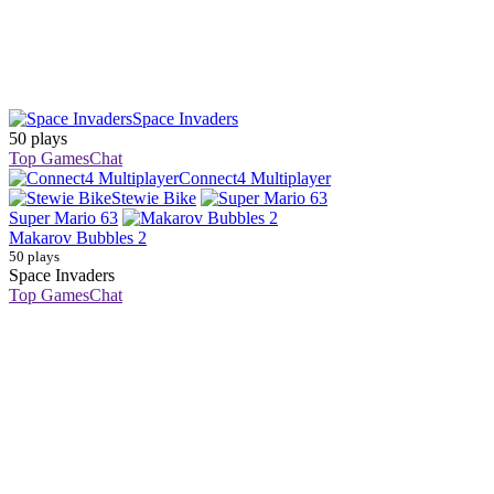
Space Invaders
50 plays
Top Games
Chat
Connect4 Multiplayer
Stewie Bike
Super Mario 63
Makarov Bubbles 2
50 plays
Space Invaders
Top Games
Chat