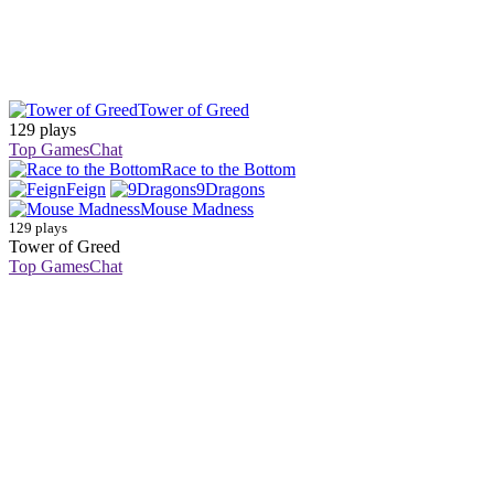
Tower of Greed
129 plays
Top Games
Chat
Race to the Bottom
Feign
9Dragons
Mouse Madness
129 plays
Tower of Greed
Top Games
Chat