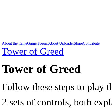
About the game
Game Forum
About Uploader
Share
Contribute
Tower of Greed
Tower of Greed
Follow these steps to play 
2 sets of controls, both exp