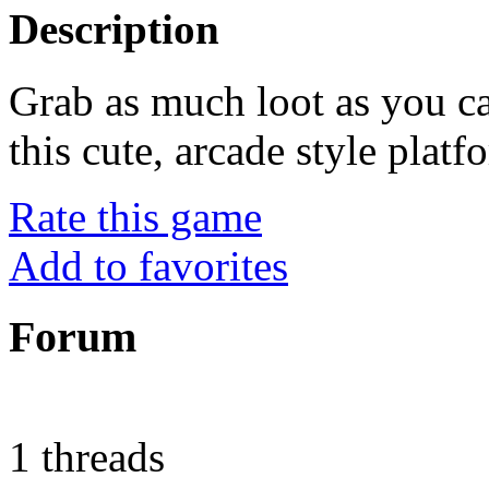
Description
Grab as much loot as you ca
this cute, arcade style platf
Rate this game
Add to favorites
Forum
1 threads