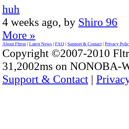
huh
4 weeks ago, by
Shiro 96
More »
About Fltron
|
Latest News
|
FAQ
|
Support & Contact
|
Privacy Poli
Copyright ©2007-2010 Fltro
31,2002ms on NONOBA-
Support & Contact
|
Privac