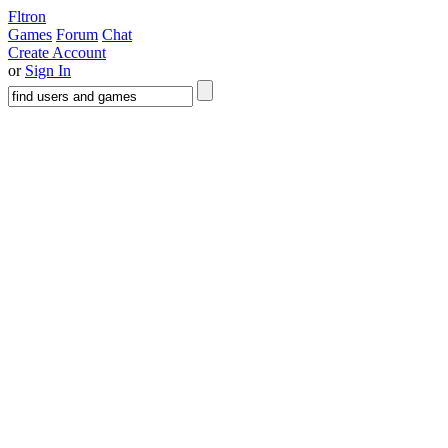
Fltron
Games
Forum
Chat
Create Account
or
Sign In