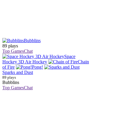
Bubblins
89 plays
Top Games
Chat
Space
Hockey 3D Air Hockey
Chain
of Fire
Pong!
Sparks and Dust
89 plays
Bubblins
Top Games
Chat