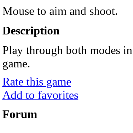
Mouse to aim and shoot.
Description
Play through both modes in
game.
Rate this game
Add to favorites
Forum