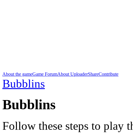
About the game
Game Forum
About Uploader
Share
Contribute
Bubblins
Bubblins
Follow these steps to play 