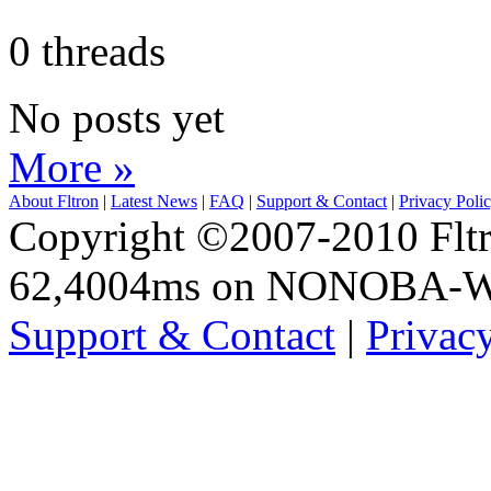
0 threads
No posts yet
More »
About Fltron
|
Latest News
|
FAQ
|
Support & Contact
|
Privacy Poli
Copyright ©2007-2010 Fltro
62,4004ms on NONOBA-
Support & Contact
|
Privac