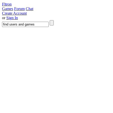
Fltron
Games
Forum
Chat
Create Account
or
Sign In