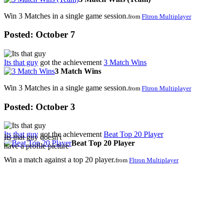
Win 3 Matches in a single game session.
from
Fltron Multiplayer
Posted:
October 7
Its that guy
got the achievement
3 Match Wins
3 Match Wins
Win 3 Matches in a single game session.
from
Fltron Multiplayer
Posted:
October 3
Its that guy
got the achievement
Beat Top 20 Player
Its that guy doesn't
Beat Top 20 Player
have a profile picture
Win a match against a top 20 player.
from
Fltron Multiplayer