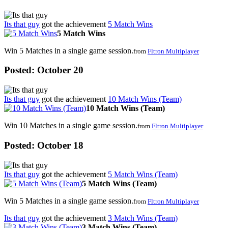
Its that guy
got the achievement
5 Match Wins
5 Match Wins
Win 5 Matches in a single game session.
from
Fltron Multiplayer
Posted:
October 20
Its that guy
got the achievement
10 Match Wins (Team)
10 Match Wins (Team)
Win 10 Matches in a single game session.
from
Fltron Multiplayer
Posted:
October 18
Its that guy
got the achievement
5 Match Wins (Team)
5 Match Wins (Team)
Win 5 Matches in a single game session.
from
Fltron Multiplayer
Its that guy
got the achievement
3 Match Wins (Team)
3 Match Wins (Team)