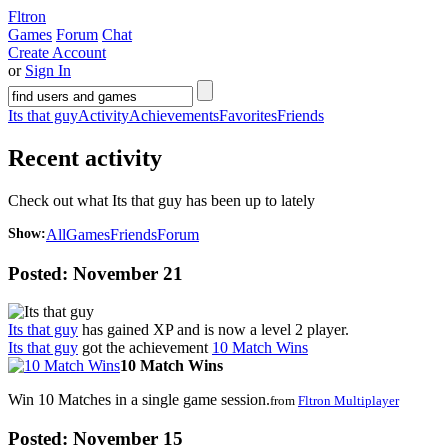
Fltron
Games
Forum
Chat
Create Account
or
Sign In
Its that guy
Activity
Achievements
Favorites
Friends
Recent activity
Check out what Its that guy has been up to lately
Show:
All
Games
Friends
Forum
Posted:
November 21
Its that guy
has gained XP and is now a level
2
player.
Its that guy
got the achievement
10 Match Wins
10 Match Wins
Win 10 Matches in a single game session.
from
Fltron Multiplayer
Posted:
November 15