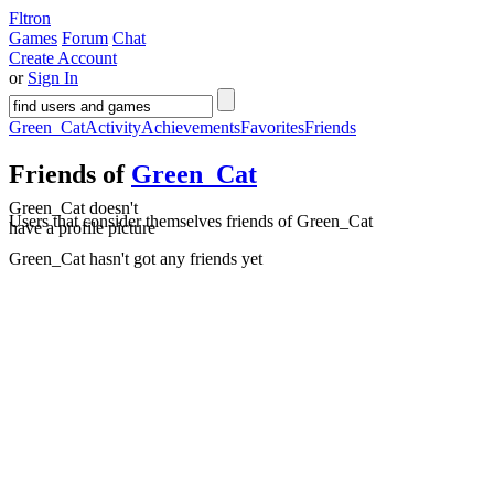
Fltron
Games
Forum
Chat
Create Account
or
Sign In
Green_Cat
Activity
Achievements
Favorites
Friends
Friends of
Green_Cat
Green_Cat doesn't
Users that consider themselves friends of Green_Cat
have a profile picture
Green_Cat hasn't got any friends yet