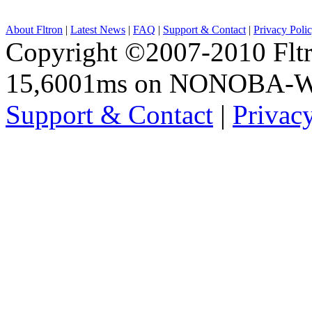
About Fltron
|
Latest News
|
FAQ
|
Support & Contact
|
Privacy Poli
Copyright ©2007-2010 Fltro
15,6001ms on NONOBA-
Support & Contact
|
Privac