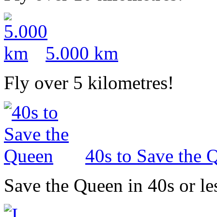
5.000 km
Fly over 5 kilometres!
40s to Save the 
Save the Queen in 40s or le