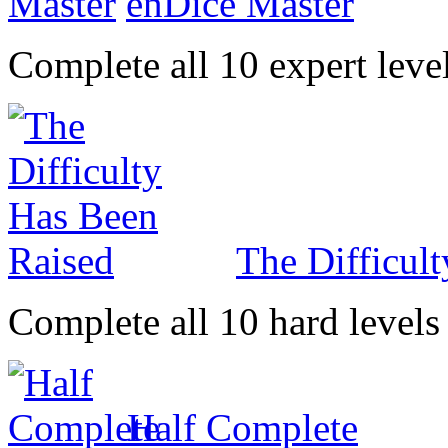
enDice Master
Complete all 10 expert leve
The Difficul
Complete all 10 hard levels
Half Complete