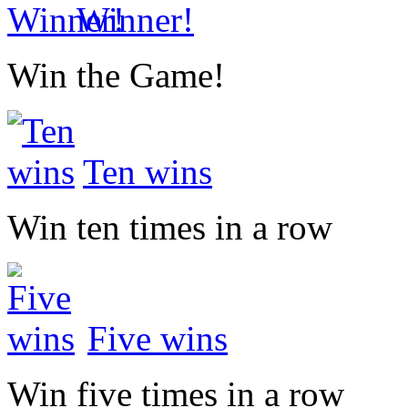
Winner!
Win the Game!
Ten wins
Win ten times in a row
Five wins
Win five times in a row