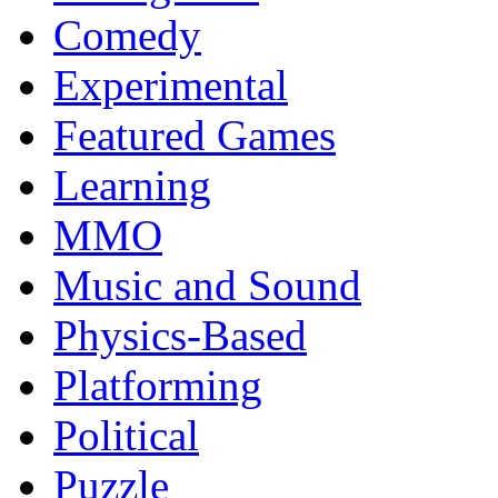
Comedy
Experimental
Featured Games
Learning
MMO
Music and Sound
Physics-Based
Platforming
Political
Puzzle