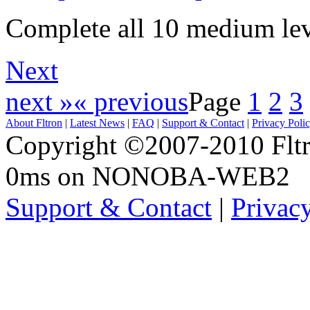
Complete all 10 medium lev
Next
next »
« previous
Page
1
2
3
About Fltron
|
Latest News
|
FAQ
|
Support & Contact
|
Privacy Poli
Copyright ©2007-2010 Fltro
0ms on NONOBA-WEB2
Support & Contact
|
Privac