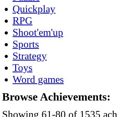
Quickplay
RPG
Shoot'em'up
Sports
Strategy
Toys
Word games
Browse Achievements:
Showing 61-80 of 1535 ac