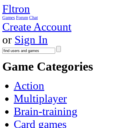
Fltron
Games
Forum
Chat
Create Account
or
Sign In
Game Categories
Action
Multiplayer
Brain-training
Card games