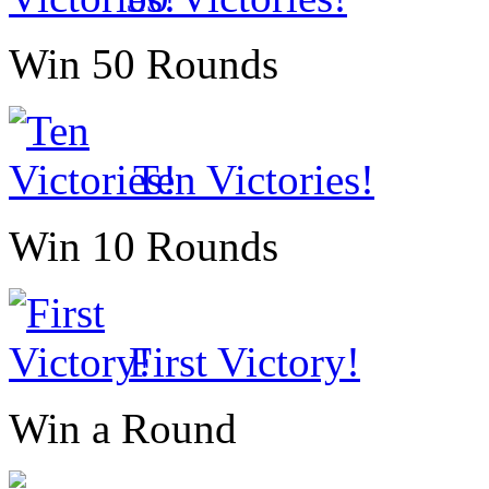
Win 50 Rounds
Ten Victories!
Win 10 Rounds
First Victory!
Win a Round