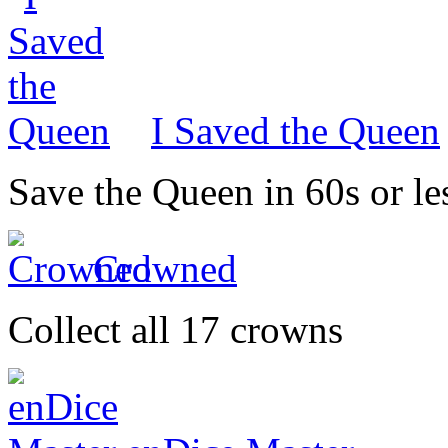
I Saved the Queen
Save the Queen in 60s or le
Crowned
Collect all 17 crowns