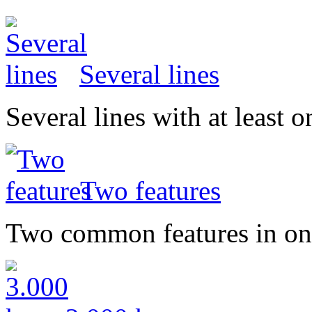
Several lines
Several lines with at least
Two features
Two common features in on