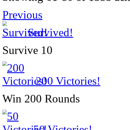
Previous
Survived!
Survive 10
200 Victories!
Win 200 Rounds
50 Victories!