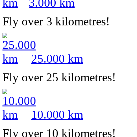
3.000 km
Fly over 3 kilometres!
25.000 km
Fly over 25 kilometres!
10.000 km
Fly over 10 kilometres!