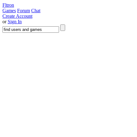
Fltron
Games
Forum
Chat
Create Account
or
Sign In