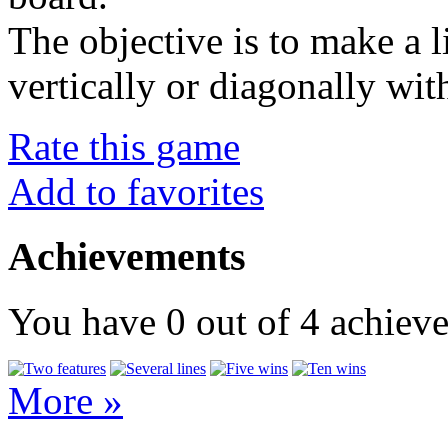
The objective is to make a l
vertically or diagonally wit
Rate this game
Add to favorites
Achievements
You have
0
out of
4
achiev
More »