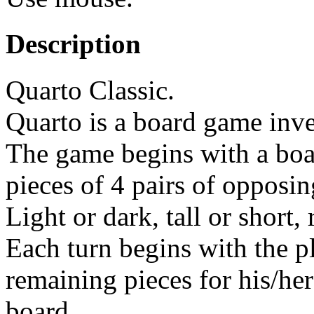
Description
Quarto Classic.
Quarto is a board game inve
The game begins with a boa
pieces of 4 pairs of opposin
Light or dark, tall or short,
Each turn begins with the p
remaining pieces for his/her
board.