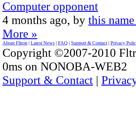
Computer opponent
4 months ago, by
this name
More »
About Fltron
|
Latest News
|
FAQ
|
Support & Contact
|
Privacy Poli
Copyright ©2007-2010 Fltro
0ms on NONOBA-WEB2
Support & Contact
|
Privac