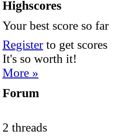
Highscores
Your best score so far
Register
to get scores
It's so worth it!
More »
Forum
2 threads