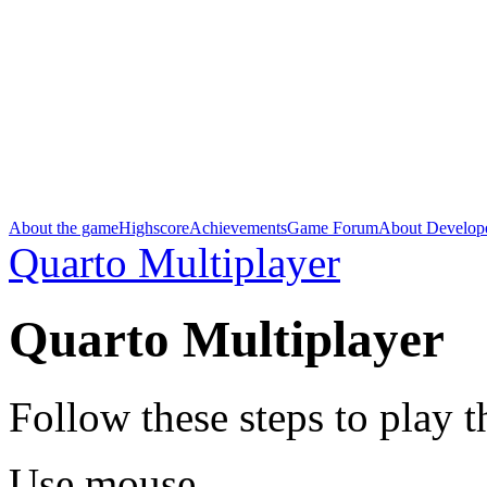
About the game
Highscore
Achievements
Game Forum
About Develop
Quarto Multiplayer
Quarto Multiplayer
Follow these steps to play 
Use mouse.