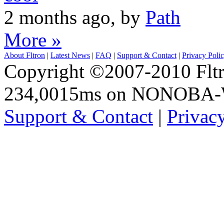
2 months ago, by
Path
More »
About Fltron
|
Latest News
|
FAQ
|
Support & Contact
|
Privacy Poli
Copyright ©2007-2010 Fltro
234,0015ms on NONOBA
Support & Contact
|
Privac