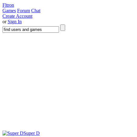
Fltron
Games
Forum
Chat
Create Account
or
Sign In
Super D