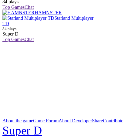
84 plays
Top Games
Chat
HAMNSTER
Starland Multiplayer
TD
84 plays
Super D
Top Games
Chat
About the game
Game Forum
About Developer
Share
Contribute
Super D