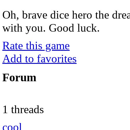
Oh, brave dice hero the dr
with you. Good luck.
Rate this game
Add to favorites
Forum
1 threads
cool