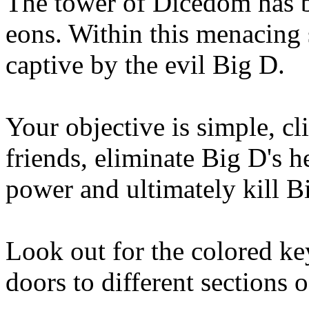
The tower of Dicedom has b
eons. Within this menacing s
captive by the evil Big D.
Your objective is simple, cl
friends, eliminate Big D's he
power and ultimately kill Bi
Look out for the colored key
doors to different sections 