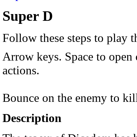
Super D
Follow these steps to play 
Arrow keys. Space to open 
actions.
Bounce on the enemy to kil
Description