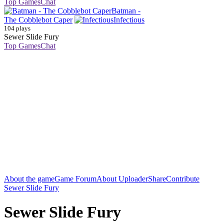
Top Games
Chat
Batman -
The Cobblebot Caper
Infectious
104 plays
Sewer Slide Fury
Top Games
Chat
About the game
Game Forum
About Uploader
Share
Contribute
Sewer Slide Fury
Sewer Slide Fury