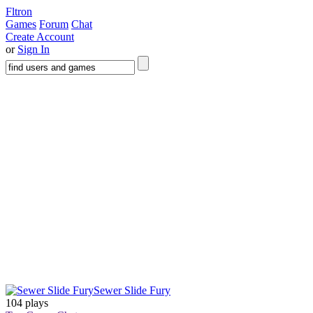
Fltron
Games
Forum
Chat
Create Account
or
Sign In
Sewer Slide Fury
104 plays