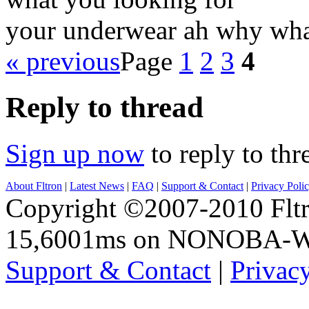
your underwear ah why wha
« previous
Page
1
2
3
4
Reply to thread
Sign up now
to reply to thr
About Fltron
|
Latest News
|
FAQ
|
Support & Contact
|
Privacy Poli
Copyright ©2007-2010 Fltro
15,6001ms on NONOBA-
Support & Contact
|
Privac