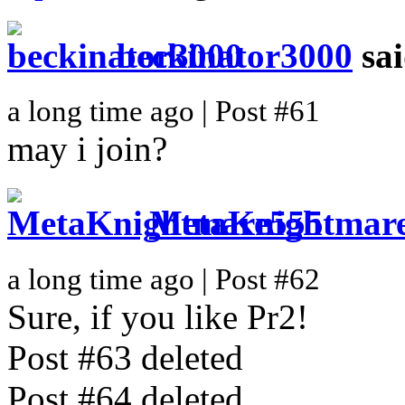
beckinator3000
sa
a long time ago | Post #61
may i join?
MetaKnightmar
a long time ago | Post #62
Sure, if you like Pr2!
Post #63 deleted
Post #64 deleted