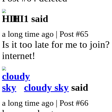
HI1
said
a long time ago | Post #65
Is it too late for me to join
internet!
cloudy sky
said
a long time ago | Post #66