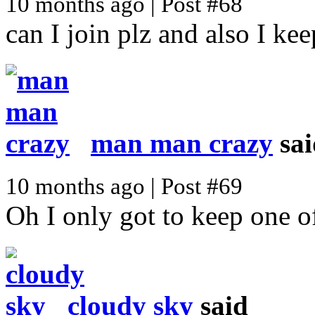
10 months ago | Post #68
can I join plz and also I ke
man man crazy
sai
10 months ago | Post #69
Oh I only got to keep one o
cloudy sky
said