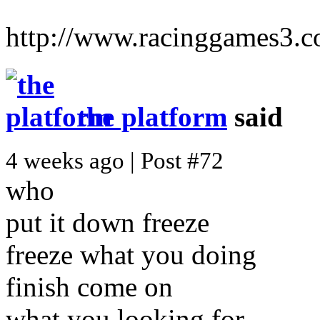
http://www.racinggames3.
the platform
said
4 weeks ago | Post #72
who
put it down freeze
freeze what you doing
finish come on
what you looking for