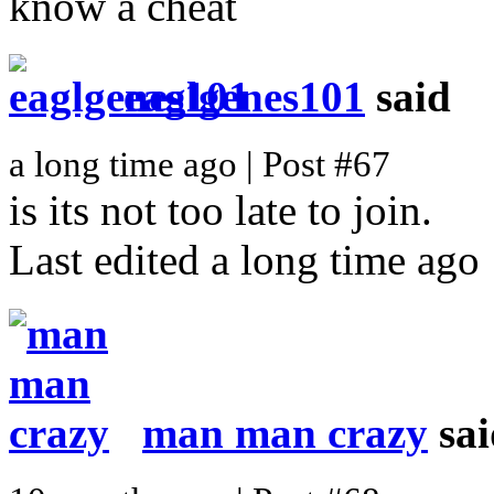
know a cheat
eaglgenes101
said
a long time ago | Post #67
is its not too late to join.
Last edited a long time ago
man man crazy
sai