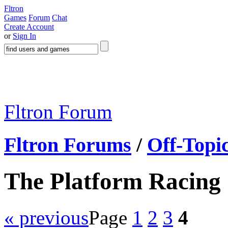
Fltron
Games
Forum
Chat
Create Account
or
Sign In
Fltron Forum
Fltron Forums
/
Off-Topi
The Platform Racing
« previous
Page
1
2
3
4