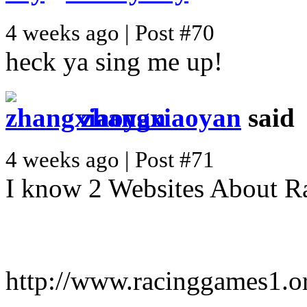
4 weeks ago | Post #70
heck ya sing me up!
zhangxiaoyan
said
4 weeks ago | Post #71
I know 2 Websites About R
http://www.racinggames1.o