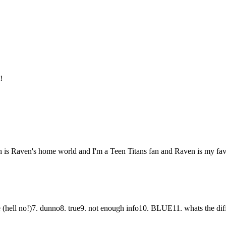
!
rath is Raven's home world and I'm a Teen Titans fan and Raven is my favo
 (hell no!)7. dunno8. true9. not enough info10. BLUE11. whats the dif