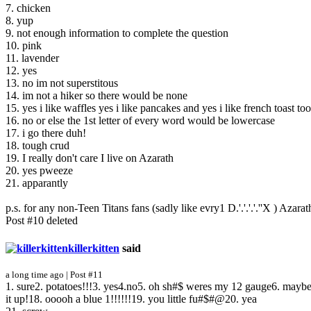
7. chicken
8. yup
9. not enough information to complete the question
10. pink
11. lavender
12. yes
13. no im not superstitous
14. im not a hiker so there would be none
15. yes i like waffles yes i like pancakes and yes i like french toast too
16. no or else the 1st letter of every word would be lowercase
17. i go there duh!
18. tough crud
19. I really don't care I live on Azarath
20. yes pweeze
21. apparantly
p.s. for any non-Teen Titans fans (sadly like evry1 D.'.'.'.'.''X ) Aza
Post #10 deleted
killerkitten
said
a long time ago | Post #11
1. sure2. potatoes!!!3. yes4.no5. oh sh#$ weres my 12 gauge6. maybe
it up!18. ooooh a blue 1!!!!!!19. you little fu#$#@20. yea