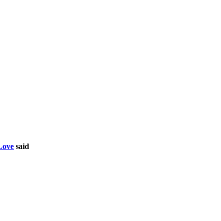
Love
said