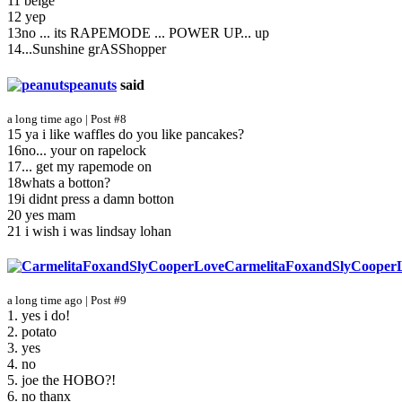
11 beige
12 yep
13no ... its RAPEMODE ... POWER UP... up
14...Sunshine grASShopper
peanuts
said
a long time ago | Post #8
15 ya i like waffles do you like pancakes?
16no... your on rapelock
17... get my rapemode on
18whats a botton?
19i didnt press a damn botton
20 yes mam
21 i wish i was lindsay lohan
CarmelitaFoxandSlyCooper
a long time ago | Post #9
1. yes i do!
2. potato
3. yes
4. no
5. joe the HOBO?!
6. no thanx