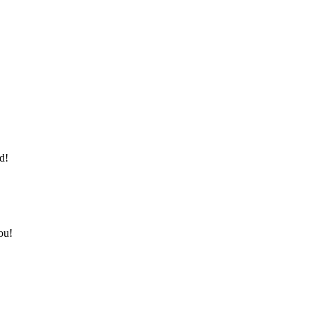
d!
ou!