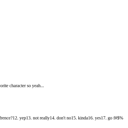
rite character so yeah...
frence?12. yep13. not really14. don't no15. kinda16. yes17. go f#$%