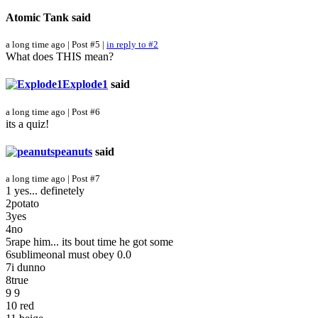
Atomic Tank
said
a long time ago | Post #5 |
in reply to #2
What does THIS mean?
Explode1
said
a long time ago | Post #6
its a quiz!
peanuts
said
a long time ago | Post #7
1 yes... definetely
2potato
3yes
4no
5rape him... its bout time he got some
6sublimeonal must obey 0.0
7i dunno
8true
9 9
10 red