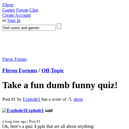
Fltron
Games
Forum
Chat
Create Account
or
Sign In
Fltron Forum
Fltron Forums
/
Off-Topic
Take a fun dumb funny quiz!
Post #1 by
Explode1
has a score of -5.
show
Explode1
said
a long time ago | Post #1
Ok, here's a quiz 4 pplz that are all about anything: