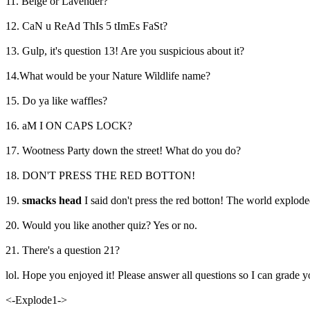
11. Beige or Lavender?
12. CaN u ReAd ThIs 5 tImEs FaSt?
13. Gulp, it's question 13! Are you suspicious about it?
14.What would be your Nature Wildlife name?
15. Do ya like waffles?
16. aM I ON CAPS LOCK?
17. Wootness Party down the street! What do you do?
18. DON'T PRESS THE RED BOTTON!
19.
smacks head
I said don't press the red botton! The world explode
20. Would you like another quiz? Yes or no.
21. There's a question 21?
lol. Hope you enjoyed it! Please answer all questions so I can grade y
<-Explode1->