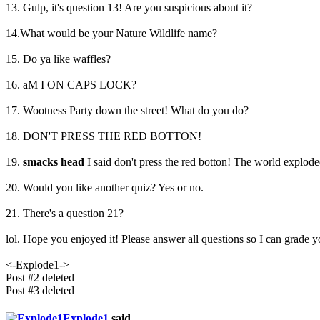
13. Gulp, it's question 13! Are you suspicious about it?
14.What would be your Nature Wildlife name?
15. Do ya like waffles?
16. aM I ON CAPS LOCK?
17. Wootness Party down the street! What do you do?
18. DON'T PRESS THE RED BOTTON!
19.
smacks head
I said don't press the red botton! The world explode
20. Would you like another quiz? Yes or no.
21. There's a question 21?
lol. Hope you enjoyed it! Please answer all questions so I can grade y
<-Explode1->
Post #2 deleted
Post #3 deleted
Explode1
said