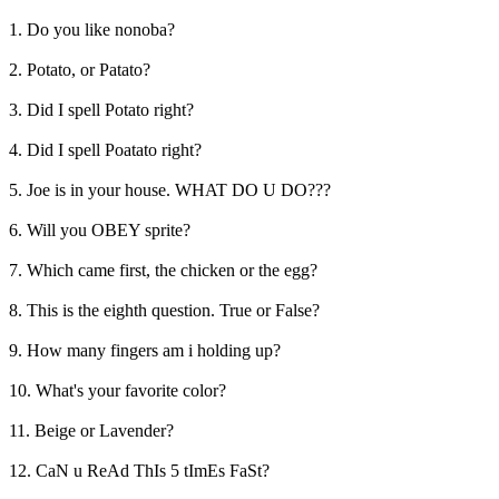
1. Do you like nonoba?
2. Potato, or Patato?
3. Did I spell Potato right?
4. Did I spell Poatato right?
5. Joe is in your house. WHAT DO U DO???
6. Will you OBEY sprite?
7. Which came first, the chicken or the egg?
8. This is the eighth question. True or False?
9. How many fingers am i holding up?
10. What's your favorite color?
11. Beige or Lavender?
12. CaN u ReAd ThIs 5 tImEs FaSt?