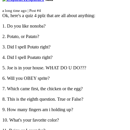
a long time ago | Post #4
Ok, here's a quiz 4 pplz that are all about anything:
1. Do you like nonoba?
2. Potato, or Patato?
3. Did I spell Potato right?
4. Did I spell Poatato right?
5. Joe is in your house. WHAT DO U DO???
6. Will you OBEY sprite?
7. Which came first, the chicken or the egg?
8. This is the eighth question. True or False?
9. How many fingers am i holding up?
10. What's your favorite color?