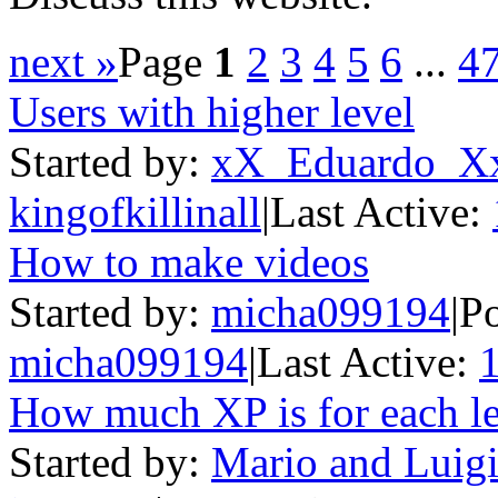
next »
Page
1
2
3
4
5
6
...
4
Users with higher level
Started by:
xX_Eduardo_X
kingofkillinall
|
Last Active:
How to make videos
Started by:
micha099194
|
Po
micha099194
|
Last Active:
How much XP is for each l
Started by:
Mario and Luigi 