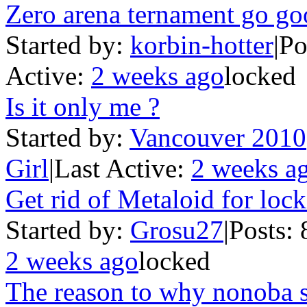
Zero arena ternament go g
Started by:
korbin-hotter
|
Po
Active:
2 weeks ago
locked
Is it only me ?
Started by:
Vancouver 2010
Girl
|
Last Active:
2 weeks a
Get rid of Metaloid for lo
Started by:
Grosu27
|
Posts: 
2 weeks ago
locked
The reason to why nonoba 