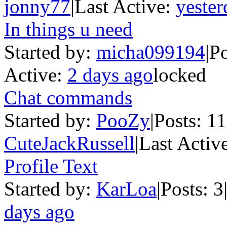
jonny77
|
Last Active:
yester
In things u need
Started by:
micha099194
|
Po
Active:
2 days ago
locked
Chat commands
Started by:
PooZy
|
Posts: 1
CuteJackRussell
|
Last Activ
Profile Text
Started by:
KarLoa
|
Posts: 3
days ago