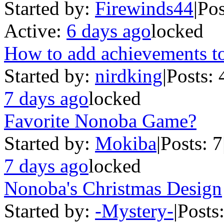
Started by:
Firewinds44
|
Pos
Active:
6 days ago
locked
How to add achievements t
Started by:
nirdking
|
Posts: 
7 days ago
locked
Favorite Nonoba Game?
Started by:
Mokiba
|
Posts: 7
7 days ago
locked
Nonoba's Christmas Design
Started by:
-Mystery-
|
Posts: