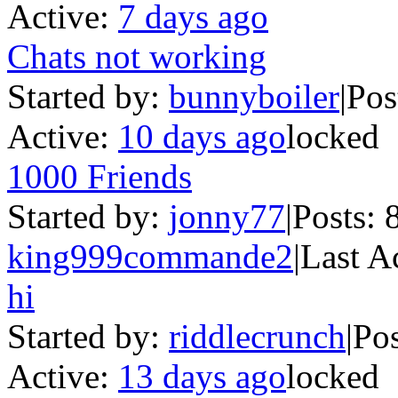
Active:
7 days ago
Chats not working
Started by:
bunnyboiler
|
Pos
Active:
10 days ago
locked
1000 Friends
Started by:
jonny77
|
Posts: 
king999commande2
|
Last A
hi
Started by:
riddlecrunch
|
Pos
Active:
13 days ago
locked