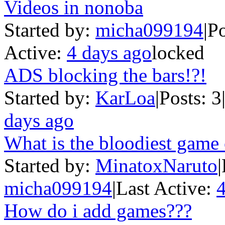
Videos in nonoba
Started by:
micha099194
|
Po
Active:
4 days ago
locked
ADS blocking the bars!?!
Started by:
KarLoa
|
Posts: 3
days ago
What is the bloodiest game
Started by:
MinatoxNaruto
|
micha099194
|
Last Active:
4
How do i add games???