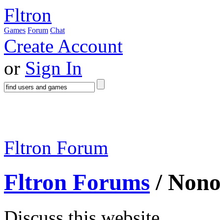
Fltron
Games
Forum
Chat
Create Account
or
Sign In
Fltron Forum
Fltron Forums
/ Non
Discuss this website.