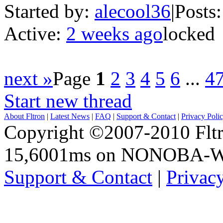
Started by:
alecool36
|
Posts:
Active:
2 weeks ago
locked
next »
Page
1
2
3
4
5
6
...
4
Start new thread
About Fltron
|
Latest News
|
FAQ
|
Support & Contact
|
Privacy Poli
Copyright ©2007-2010 Fltro
15,6001ms on NONOBA-
Support & Contact
|
Privac