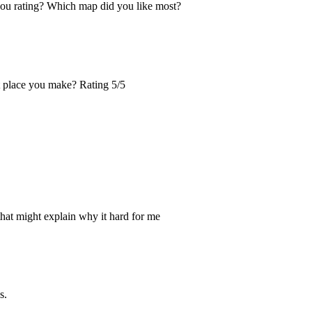
you rating? Which map did you like most?
xt place you make? Rating 5/5
that might explain why it hard for me
s.