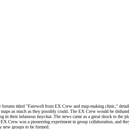
e forums titled "Farewell from EX Crew and map-making clinic," detai
 maps as much as they possibly could. The EX Crew would be disbanded
ng in their infamous tinychat. The news came as a great shock to the 
X Crew was a pioneering experiment in group collaboration, and they a
y new groups to be formed.