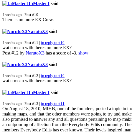
15Master1
said
4 weeks ago | Post #10
There is no more EX Crew.
NarutoX3
said
4 weeks ago | Post #11 |
in reply to #10
wat u mean with theres no more EX?
Post #12 by
NarutoX3
has a score of -3.
show
NarutoX3
said
4 weeks ago | Post #12 |
in reply to #10
wat u mean with theres no more EX?
15Master1
said
4 weeks ago | Post #13 |
in reply to #11
On August 18, 2010, MIHB, one of the founders, posted a topic in th
making maps, and that the other members were going to try and make
also promised to answer any and all questions pertaining to map-maki
an outpouring of affection from the Everybody Edits community. The E
members Everybody Edits has ever known. Their levels inspired man