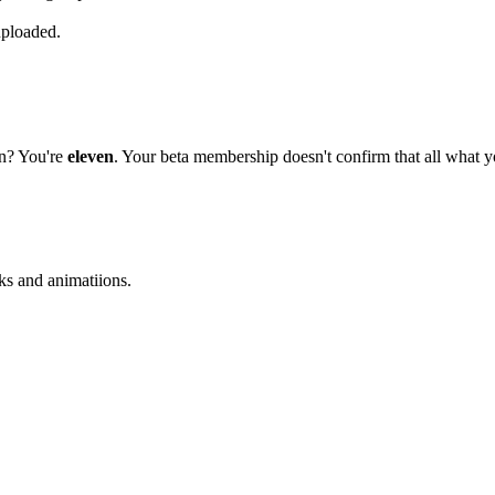
uploaded.
on? You're
eleven
. Your beta membership doesn't confirm that all what yo
ks and animatiions.