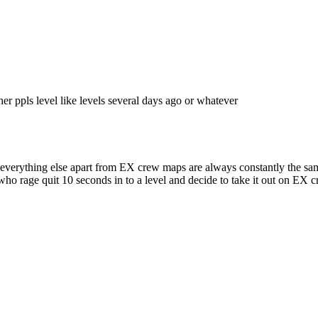
her ppls level like levels several days ago or whatever
, everything else apart from EX crew maps are always constantly the sam
 who rage quit 10 seconds in to a level and decide to take it out on EX 