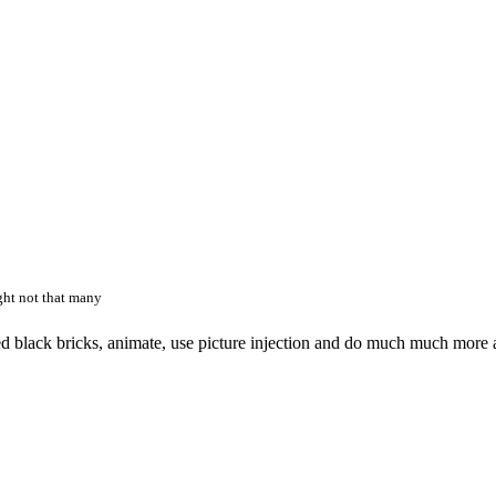
ght not that many
acked black bricks, animate, use picture injection and do much much more