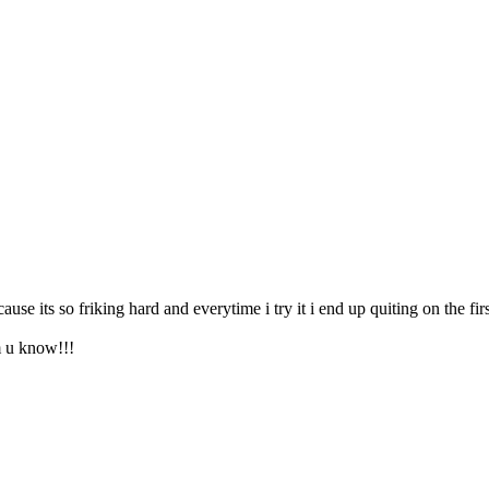
use its so friking hard and everytime i try it i end up quiting on the fir
m u know!!!