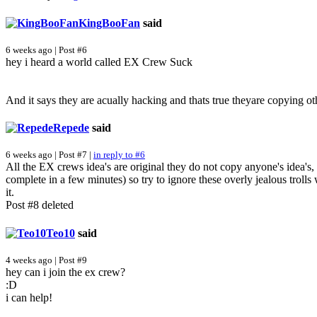
KingBooFan
said
6 weeks ago | Post #6
hey i heard a world called EX Crew Suck
And it says they are acually hacking and thats true theyare copying ot
Repede
said
6 weeks ago | Post #7 |
in reply to #6
All the EX crews idea's are original they do not copy anyone's idea's
complete in a few minutes) so try to ignore these overly jealous trolls
it.
Post #8 deleted
Teo10
said
4 weeks ago | Post #9
hey can i join the ex crew?
:D
i can help!