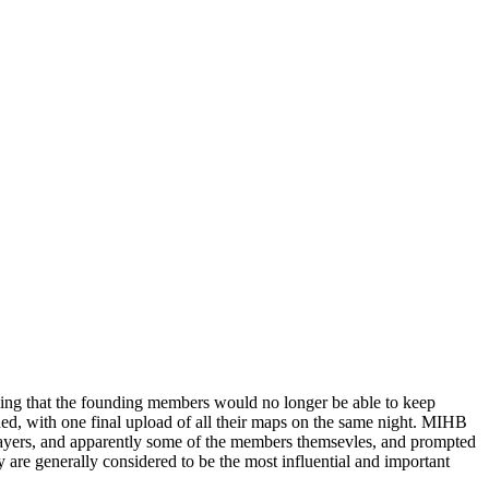
ling that the founding members would no longer be able to keep
, with one final upload of all their maps on the same night. MIHB
players, and apparently some of the members themsevles, and prompted
re generally considered to be the most influential and important