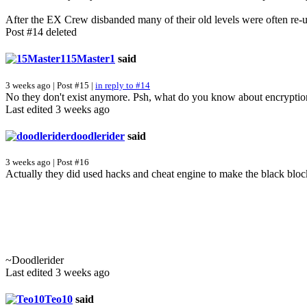
After the EX Crew disbanded many of their old levels were often re-
Post #14 deleted
15Master1
said
3 weeks ago | Post #15 |
in reply to #14
No they don't exist anymore. Psh, what do you know about encrypti
Last edited 3 weeks ago
doodlerider
said
3 weeks ago | Post #16
Actually they did used hacks and cheat engine to make the black bloc
~Doodlerider
Last edited 3 weeks ago
Teo10
said