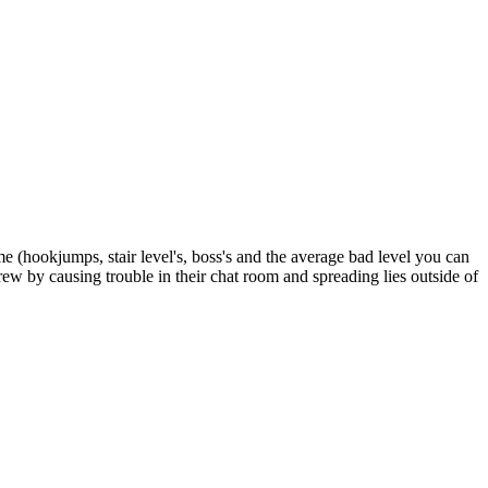
e (hookjumps, stair level's, boss's and the average bad level you can
crew by causing trouble in their chat room and spreading lies outside of