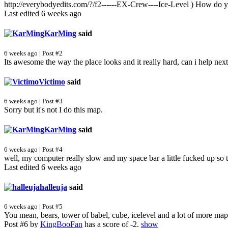
http://everybodyedits.com/?/f2------EX-Crew----Ice-Level ) How do 
Last edited 6 weeks ago
KarMing
said
6 weeks ago | Post #2
Its awesome the way the place looks and it really hard, can i help ne
Victimo
said
6 weeks ago | Post #3
Sorry but it's not I do this map.
KarMing
said
6 weeks ago | Post #4
well, my computer really slow and my space bar a little fucked up so 
Last edited 6 weeks ago
halleuja
said
6 weeks ago | Post #5
You mean, bears, tower of babel, cube, icelevel and a lot of more map
Post #6 by
KingBooFan
has a score of -2.
show