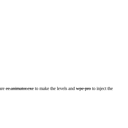
 are
ee.animator.exe
to make the levels and
wpe pro
to inject the