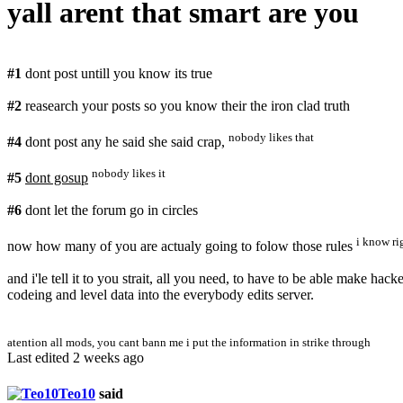
yall arent that smart are you
#1
dont post untill you know its true
#2
reasearch your posts so you know their the iron clad truth
nobody likes that
#4
dont post any he said she said crap,
nobody likes it
#5
dont gosup
#6
dont let the forum go in circles
i know ri
now how many of you are actualy going to folow those rules
and i'le tell it to you strait, all you need, to have to be able make h
codeing and level data into the everybody edits server.
atention all mods, you cant bann me i put the information in strike through
Last edited 2 weeks ago
Teo10
said