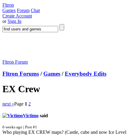
Fltron
Games
Forum
Chat
Create Account
or
Sign In
Fltron Forum
Fltron Forums
/
Games
/
Everybody Edits
EX Crew
next »
Page
1
2
Victimo
said
6 weeks ago | Post #1
Who playing EX CREW maps? (Castle, cube and now Ice Level