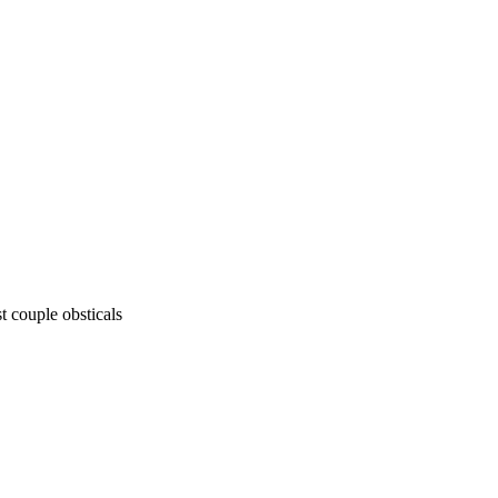
st couple obsticals