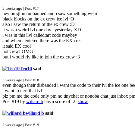
3 weeks ago | Post #17
hey omg! im unbanned and i saw something weird
black blocks on the ex crew ice lvl :O
also i saw the return of the ex crew :D
it was a weird lvl one day...yesterday XD
i was in this llvl called:art code maybey
and when i entered there was the EX crest
it said EX cool
not crew! OMG
but i would rly like to join the ex crew :3
Teo10
said
3 weeks ago | Post #18
even though their disbanded i want the code to their lvl the ice one beca
i want to nerf that lvl
plz pm me the code only pm no tinychat or nonoba chat just inbox p
Post #19 by
willard b
has a score of -2.
show
willard b
said
2 weeks ago | Post #19