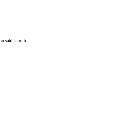
u said is truth.