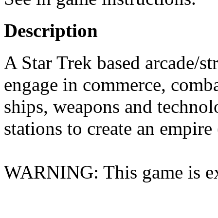
Description
A Star Trek based arcade/str
engage in commerce, combat
ships, weapons and technolo
stations to create an empire
WARNING: This game is ex