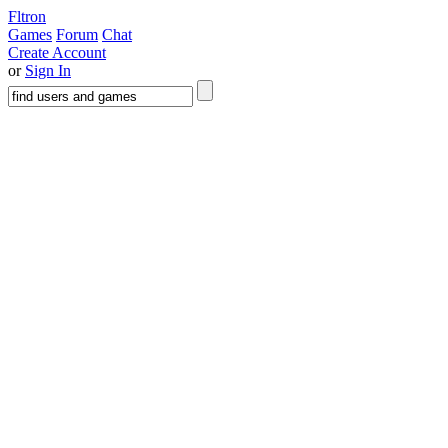
Fltron
Games
Forum
Chat
Create Account
or
Sign In