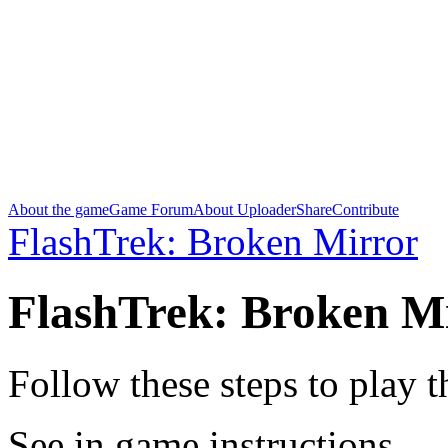
About the game
Game Forum
About Uploader
Share
Contribute
FlashTrek: Broken Mirror
FlashTrek: Broken M
Follow these steps to play 
See in game instructions.