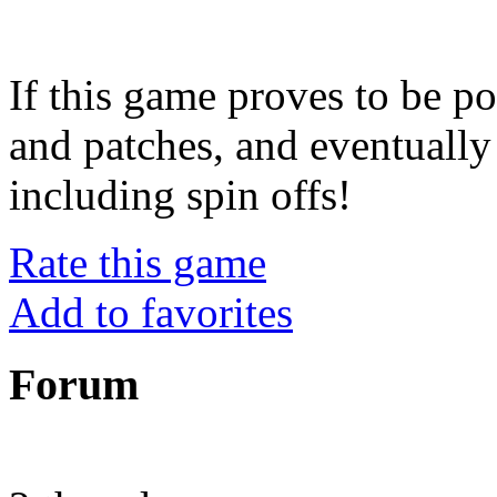
If this game proves to be po
and patches, and eventuall
including spin offs!
Rate this game
Add to favorites
Forum