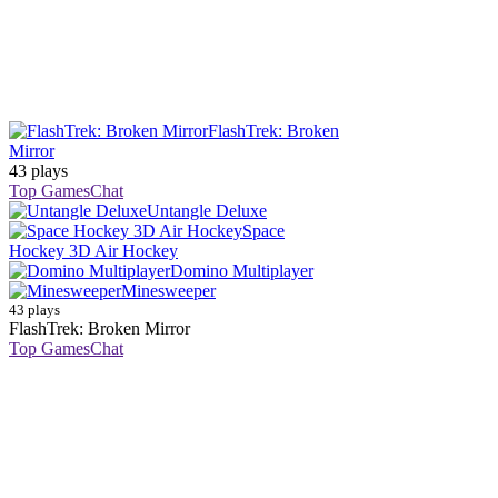
FlashTrek: Broken
Mirror
43 plays
Top Games
Chat
Untangle Deluxe
Space
Hockey 3D Air Hockey
Domino Multiplayer
Minesweeper
43 plays
FlashTrek: Broken Mirror
Top Games
Chat