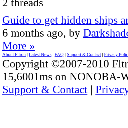
2 threads
Guide to get hidden ships a
6 months ago, by
Darkshad
More »
About Fltron
|
Latest News
|
FAQ
|
Support & Contact
|
Privacy Poli
Copyright ©2007-2010 Fltro
15,6001ms on NONOBA-
Support & Contact
|
Privac