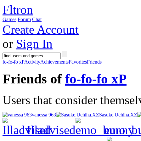
Fltron
Games
Forum
Chat
Create Account
or
Sign In
fo-fo-fo xP
Activity
Achievements
Favorites
Friends
Friends of
fo-fo-fo xP
Users that consider themselv
vanessa 963
Sasuke.Uchiha.XZ
Illadvised
emo_b