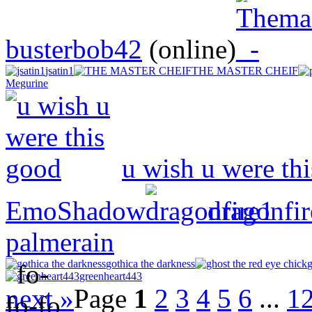
busterbob42
(online)
jsatin1
THE MASTER CHEIF
Megurine
u wish u were th
EmoShadow
dragonfi
palmerain
gothica the darkness
g
greenheart443
next »
Page
1
2
3
4
5
6
...
1