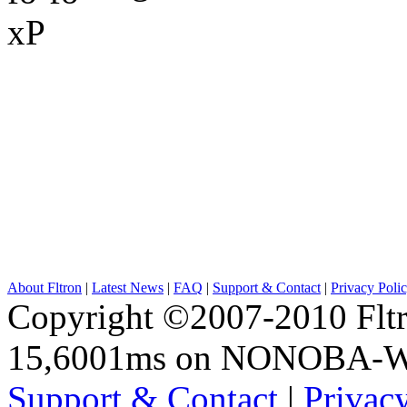
About Fltron
|
Latest News
|
FAQ
|
Support & Contact
|
Privacy Poli
Copyright ©2007-2010 Fltro
15,6001ms on NONOBA-
Support & Contact
|
Privac