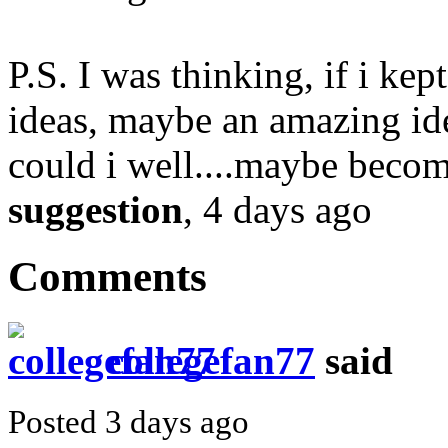
P.S. I was thinking, if i ke
ideas, maybe an amazing ide
could i well....maybe beco
suggestion
, 4 days ago
Comments
collegefan77
said
Posted 3 days ago