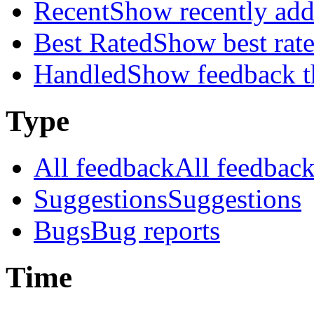
Recent
Show recently ad
Best Rated
Show best rat
Handled
Show feedback t
Type
All feedback
All feedbac
Suggestions
Suggestions
Bugs
Bug reports
Time