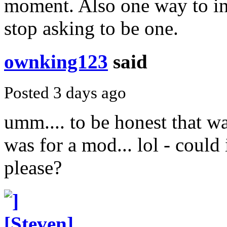
moment. Also one way to in
stop asking to be one.
ownking123
said
Posted 3 days ago
umm.... to be honest that was
was for a mod... lol - could
please?