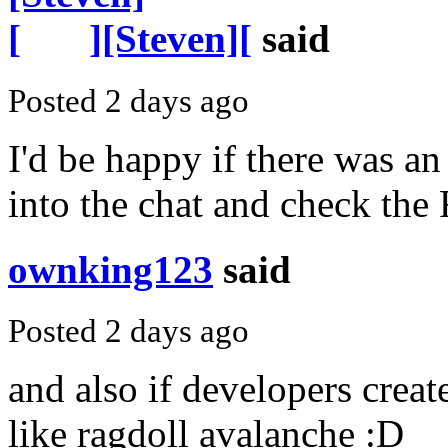
][Steven][
said
Posted 2 days ago
I'd be happy if there was an
into the chat and check the
ownking123
said
Posted 2 days ago
and also if developers crea
like ragdoll avalanche :D