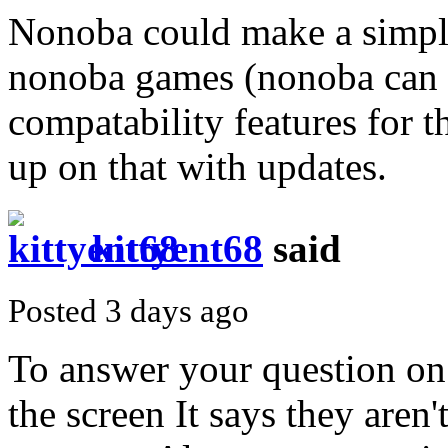
Nonoba could make a simple
nonoba games (nonoba can f
compatability features for 
up on that with updates.
kittyent68
said
Posted 3 days ago
To answer your question on 
the screen It says they aren