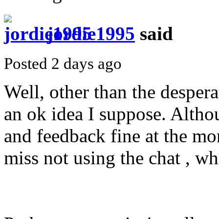
jordie1995
said
Posted 2 days ago
Well, other than the desperat
an ok idea I suppose. Altho
and feedback fine at the mo
miss not using the chat , w