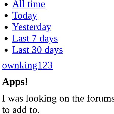
All time
Today
Yesterday
Last 7 days
Last 30 days
ownking123
Apps!
I was looking on the forums
to add to.