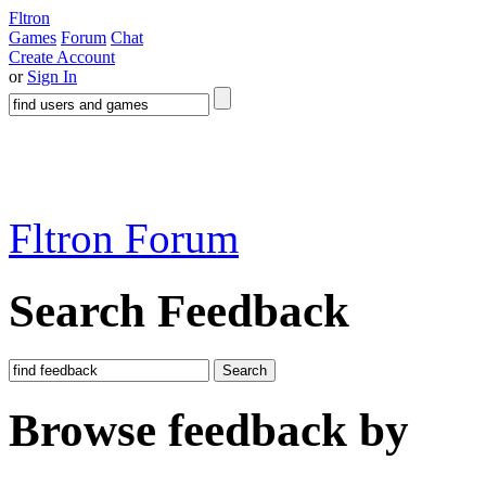
Fltron
Games
Forum
Chat
Create Account
or
Sign In
Fltron Forum
Search Feedback
Search
Browse feedback by