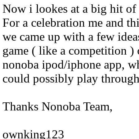
Now i lookes at a big hit o
For a celebration me and th
we came up with a few ideas
game ( like a competition ) 
nonoba ipod/iphone app, wh
could possibly play throug
Thanks Nonoba Team,
ownking123