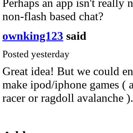
Perhaps an app isn't really 
non-flash based chat?
ownking123
said
Posted yesterday
Great idea! But we could e
make ipod/iphone games ( 
racer or ragdoll avalanche )