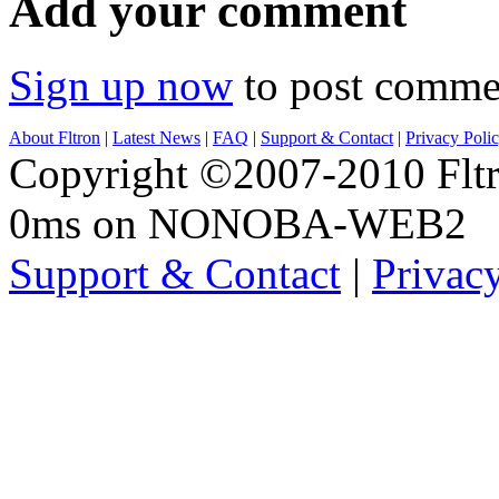
Add your comment
Sign up now
to post comme
About Fltron
|
Latest News
|
FAQ
|
Support & Contact
|
Privacy Poli
Copyright ©2007-2010 Fltro
0ms on NONOBA-WEB2
Support & Contact
|
Privac