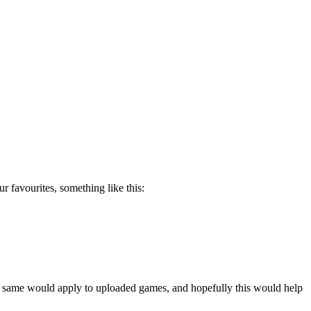
 favourites, something like this:
The same would apply to uploaded games, and hopefully this would help