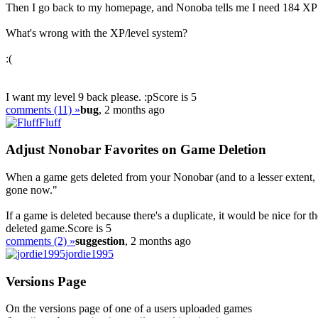
Then I go back to my homepage, and Nonoba tells me I need 184 XP to
What's wrong with the XP/level system?
:(
I want my level 9 back please. :p
Score is 5
comments (11) »
bug
, 2 months ago
Fluff
Adjust Nonobar Favorites on Game Deletion
When a game gets deleted from your Nonobar (and to a lesser extent, y
gone now."
If a game is deleted because there's a duplicate, it would be nice for 
deleted game.
Score is 5
comments (2) »
suggestion
, 2 months ago
jordie1995
Versions Page
On the versions page of one of a users uploaded games