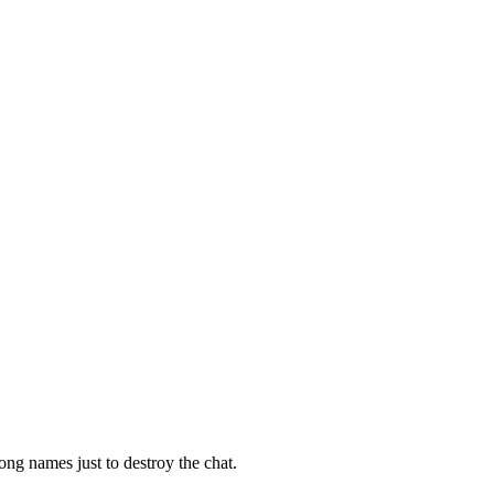
ong names just to destroy the chat.