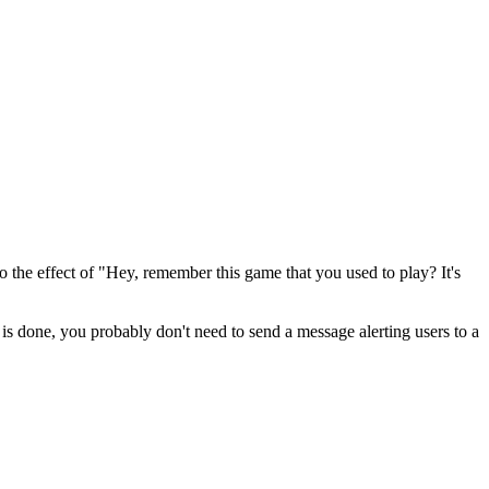
o the effect of "Hey, remember this game that you used to play? It's
s is done, you probably don't need to send a message alerting users to a