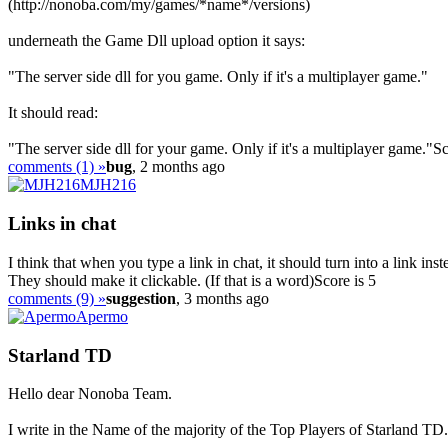
(http://nonoba.com/my/games/*name*/versions)
underneath the Game Dll upload option it says:
"The server side dll for you game. Only if it's a multiplayer game."
It should read:
"The server side dll for your game. Only if it's a multiplayer game."
Sc
comments (1) »
bug
, 2 months ago
MJH216
Links in chat
I think that when you type a link in chat, it should turn into a link ins
They should make it clickable. (If that is a word)
Score is 5
comments (9) »
suggestion
, 3 months ago
Apermo
Starland TD
Hello dear Nonoba Team.
I write in the Name of the majority of the Top Players of Starland TD.