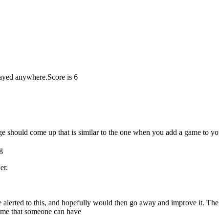
played anywhere.
Score is 6
 should come up that is similar to the one when you add a game to your
g
er.
 be alerted to this, and hopefully would then go away and improve it. 
some that someone can have