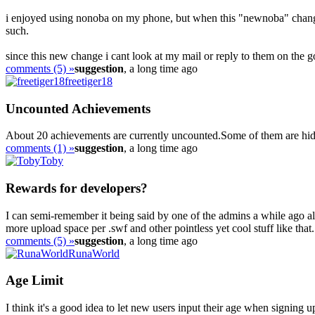
i enjoyed using nonoba on my phone, but when this "newnoba" chang
such.
since this new change i cant look at my mail or reply to them on the g
comments (5) »
suggestion
, a long time ago
freetiger18
Uncounted Achievements
About 20 achievements are currently uncounted.Some of them are hidde
comments (1) »
suggestion
, a long time ago
Toby
Rewards for developers?
I can semi-remember it being said by one of the admins a while ago 
more upload space per .swf and other pointless yet cool stuff like that. 
comments (5) »
suggestion
, a long time ago
RunaWorld
Age Limit
I think it's a good idea to let new users input their age when signing 