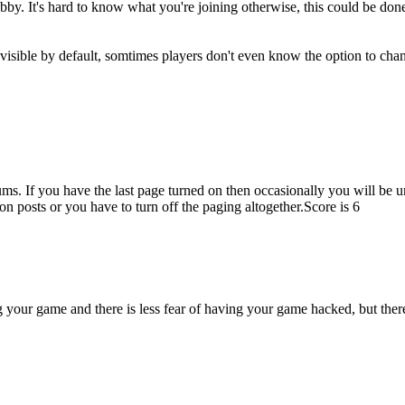
by. It's hard to know what you're joining otherwise, this could be done 
isible by default, somtimes players don't even know the option to chan
ms. If you have the last page turned on then occasionally you will be una
on posts or you have to turn off the paging altogether.
Score is 6
g your game and there is less fear of having your game hacked, but the