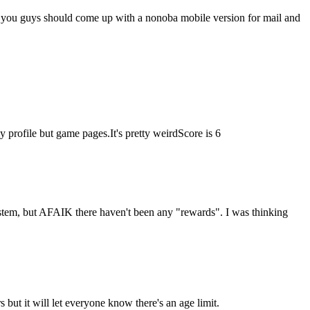
 you guys should come up with a nonoba mobile version for mail and
profile but game pages.It's pretty weird
Score is 6
stem, but AFAIK there haven't been any "rewards". I was thinking
 but it will let everyone know there's an age limit.