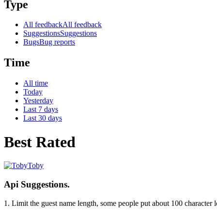
Type
All feedback
All feedback
Suggestions
Suggestions
Bugs
Bug reports
Time
All time
Today
Yesterday
Last 7 days
Last 30 days
Best Rated
Toby
Api Suggestions.
1. Limit the guest name length, some people put about 100 character l