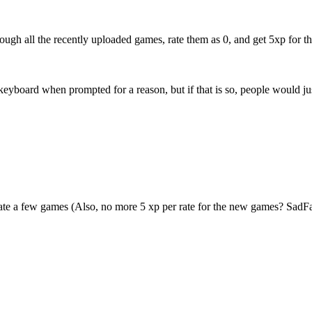
rough all the recently uploaded games, rate them as 0, and get 5xp for t
eyboard when prompted for a reason, but if that is so, people would just
rate a few games (Also, no more 5 xp per rate for the new games? SadFac