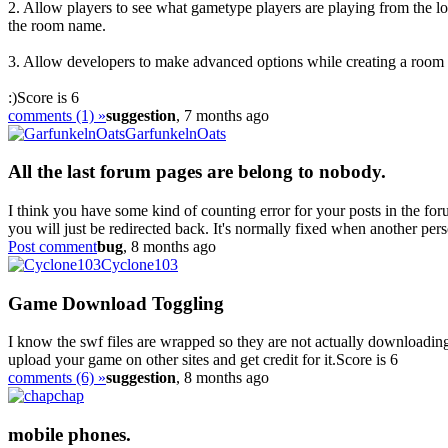
2. Allow players to see what gametype players are playing from the lob
the room name.
3. Allow developers to make advanced options while creating a room v
:)
Score is 6
comments (1) »
suggestion
, 7 months ago
GarfunkelnOats
All the last forum pages are belong to nobody.
I think you have some kind of counting error for your posts in the foru
you will just be redirected back. It's normally fixed when another pers
Post comment
bug
, 8 months ago
Cyclone103
Game Download Toggling
I know the swf files are wrapped so they are not actually downloadin
upload your game on other sites and get credit for it.
Score is 6
comments (6) »
suggestion
, 8 months ago
chap
mobile phones.