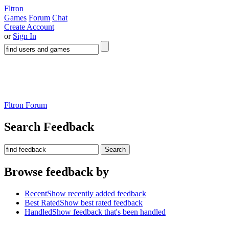
Fltron
Games
Forum
Chat
Create Account
or
Sign In
Fltron Forum
Search Feedback
Search
Browse feedback by
Recent
Show recently added feedback
Best Rated
Show best rated feedback
Handled
Show feedback that's been handled