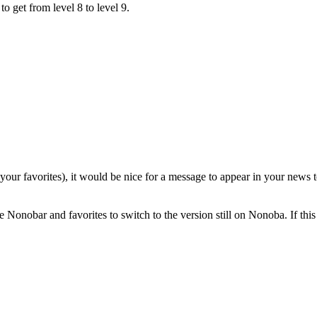
 get from level 8 to level 9.
our favorites), it would be nice for a message to appear in your news t
the Nonobar and favorites to switch to the version still on Nonoba. If thi