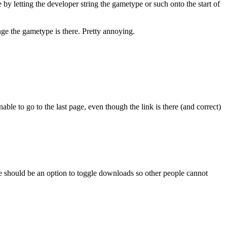
by letting the developer string the gametype or such onto the start of
ge the gametype is there. Pretty annoying.
ble to go to the last page, even though the link is there (and correct)
re should be an option to toggle downloads so other people cannot