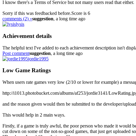
I know there's a Terms of Service but not many users read that either.
Sorry if this was feedbacked before.
Score is 6
comments (2) »
suggestion
, a long time ago
lysis
Achievement details
The helpful text I've added to each achievement description isn't dis
Post comment
suggestion
, a long time ago
jordie1995
Low Game Ratings
When users rate games very low (2/10 or lower for example) a message
http://i1013.photobucket.com/albums/af253/jordie3141/LowRating.jp
and the reason given would then be submitted to the developer/upload
This would help in 2 main ways.
Firstly, if a game is truly awful, the poor person who made it would
cut down on some of the not-so-good games, that just get uploaded 