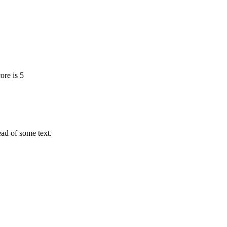
ore is 5
tead of some text.