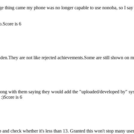
e thing came my phone was no longer capable to use nonoba, so I say
o.
Score is 6
n.They are not like rejected achievements.Some are still shown on my 
along with them saying they would add the "uploaded/developed by" sy
:)
Score is 6
up and check whether it's less than 13. Granted this won't stop many users