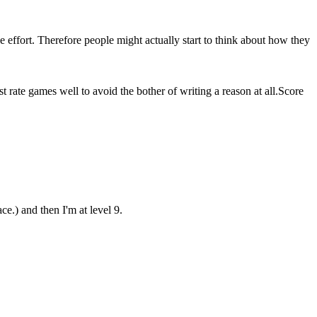
he effort. Therefore people might actually start to think about how they
 rate games well to avoid the bother of writing a reason at all.
Score
e.) and then I'm at level 9.