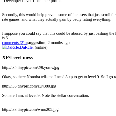
"Developer Level 1" on their profile.
Secondly, this would help prevent some of the users that just scroll th
rate games, and what they actually gain by badly rating everything.
I suppose you could say that this could be abused by just bashing the k
is 5
comments (2) »
suggestion
, 2 months ago
DaRcIe.
(online)
XP/Level mess
http://i35.tinypic.com/29kyomv.jpg
Okay, so there Nonoba tells me I need 8 xp to get to level 9. So I go 
http://i35.tinypic.com/zu4380.jpg
So here I am, at level 9. Note the stellar conversation.
http://i38.tinypic.com/wmo205.jpg