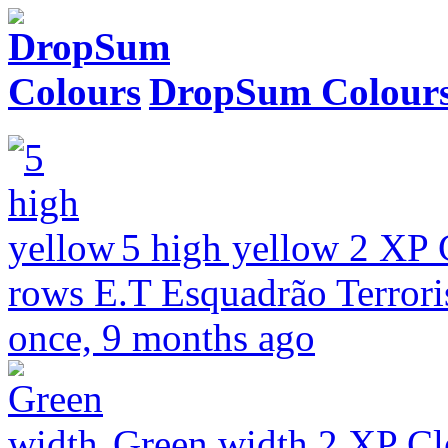
DropSum Colour
5 high yellow
2 XP
rows
E.T Esquadrão Terrori
once, 9 months ago
Green width
2 XP
Cl