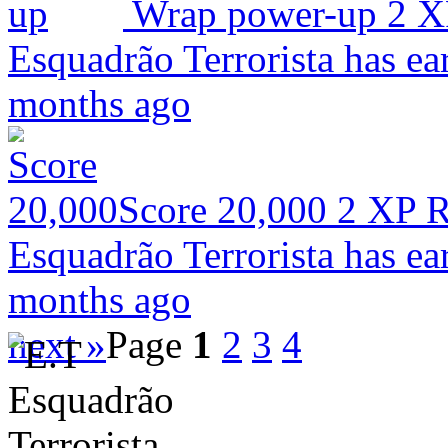
Wrap power-up
2 X
Esquadrão Terrorista has ea
months ago
Score 20,000
2 XP
R
Esquadrão Terrorista has ea
months ago
next »
Page
1
2
3
4