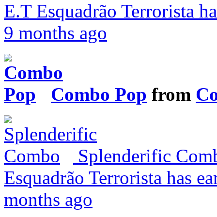
E.T Esquadrão Terrorista ha
9 months ago
Combo Pop
from
Co
Splenderific Co
Esquadrão Terrorista has ea
months ago