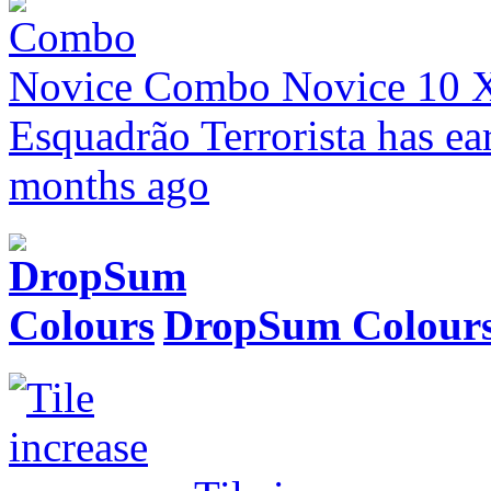
Combo Novice
10 
Esquadrão Terrorista has ea
months ago
DropSum Colour