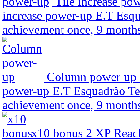
Tile increase po
increase power-up
E.T Esqu
achievement once, 9 month
Column power-up
power-up
E.T Esquadrão Ter
achievement once, 9 month
x10 bonus
2 XP
Reach