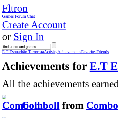
Fltron
Games
Forum
Chat
Create Account
or
Sign In
E.T Esquadrão Terrorista
Activity
Achievements
Favorites
Friends
Achievements for
E.T E
All the achievements earne
Comboll
from
Combo