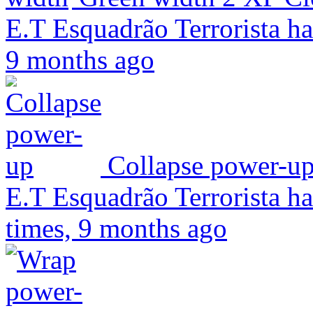
E.T Esquadrão Terrorista ha
9 months ago
Collapse power-u
E.T Esquadrão Terrorista ha
times, 9 months ago