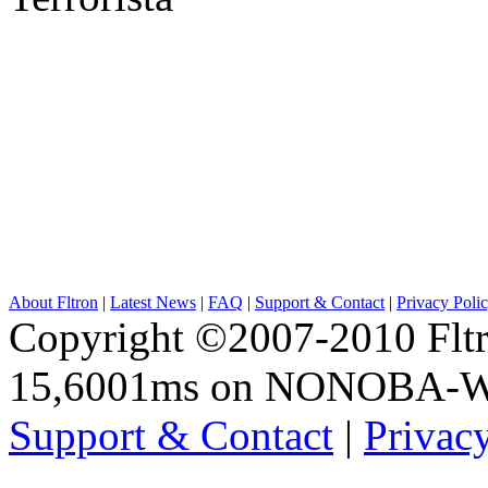
About Fltron
|
Latest News
|
FAQ
|
Support & Contact
|
Privacy Poli
Copyright ©2007-2010 Fltro
15,6001ms on NONOBA-
Support & Contact
|
Privac