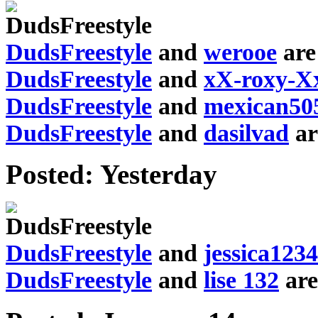
DudsFreestyle
and
werooe
are
DudsFreestyle
and
xX-roxy-X
DudsFreestyle
and
mexican50
DudsFreestyle
and
dasilvad
ar
Posted:
Yesterday
DudsFreestyle
and
jessica1234
DudsFreestyle
and
lise 132
are