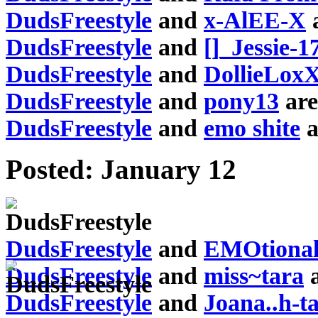
DudsFreestyle
and
x-AlEE-X
a
DudsFreestyle
and
[]_Jessie-1
DudsFreestyle
and
DollieLox
DudsFreestyle
and
pony13
are
DudsFreestyle
and
emo shite
a
Posted:
January 12
DudsFreestyle
and
EMOtiona
DudsFreestyle
and
miss~tara
a
DudsFreestyle
and
Joana..h-t