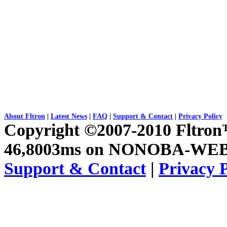
About Fltron
|
Latest News
|
FAQ
|
Support & Contact
|
Privacy Policy
Copyright ©2007-2010 Fltron™ 
46,8003ms on NONOBA-WE
Support & Contact
|
Privacy P