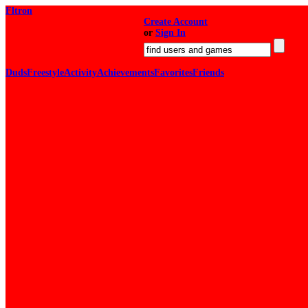
Fltron
Create Account
Games
Forum
Chat
or
Sign In
DudsFreestyle
Activity
Achievements
Favorites
Friends