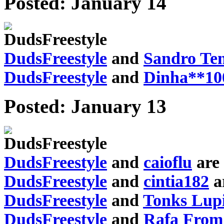
Posted:
January 14
DudsFreestyle
and
Sandro Te
DudsFreestyle
and
Dinha**10
Posted:
January 13
DudsFreestyle
and
caioflu
are 
DudsFreestyle
and
cintia182
a
DudsFreestyle
and
Tonks Lup
DudsFreestyle
and
Rafa From 