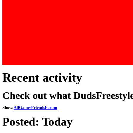
Recent activity
Check out what DudsFreestyle 
Show:
All
Games
Friends
Forum
Posted:
Today