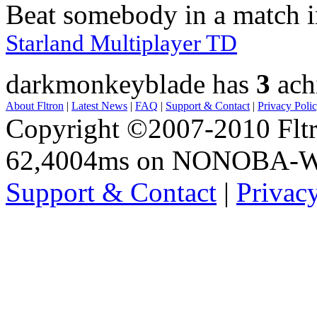
Beat somebody in a match 
Starland Multiplayer TD
darkmonkeyblade has
3
ach
About Fltron
|
Latest News
|
FAQ
|
Support & Contact
|
Privacy Poli
Copyright ©2007-2010 Fltro
62,4004ms on NONOBA-
Support & Contact
|
Privac