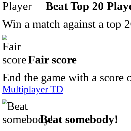
Beat Top 20 Play
Win a match against a top 2
Fair score
End the game with a score 
Multiplayer TD
Beat somebody!