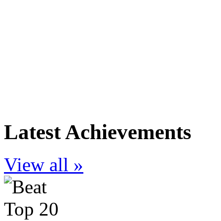
Latest Achievements
View all »