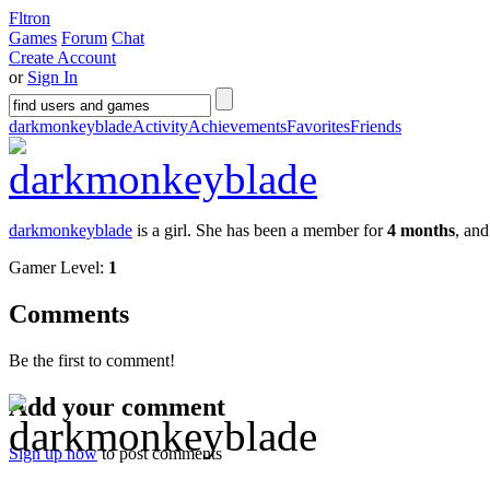
Fltron
Games
Forum
Chat
Create Account
or
Sign In
darkmonkeyblade
Activity
Achievements
Favorites
Friends
darkmonkeyblade
is a girl. She has been a member for
4 months
, an
Gamer Level:
1
Comments
Be the first to comment!
Add your comment
Sign up now
to post comments