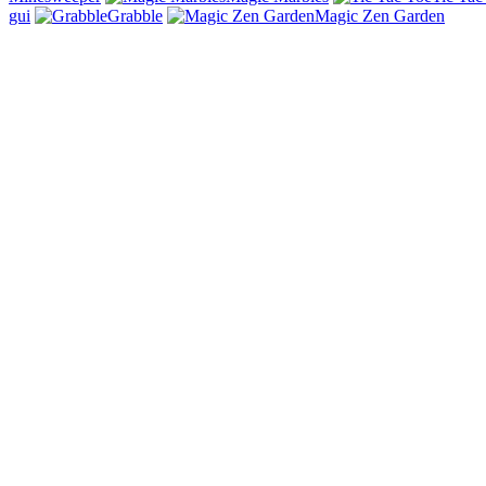
gui
Grabble
Magic Zen Garden