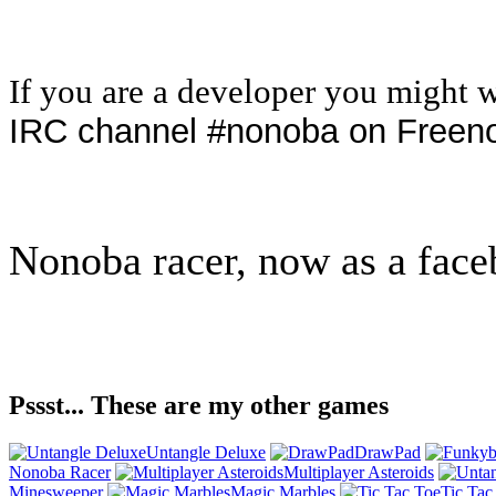
If you are a developer you might 
IRC channel #nonoba on Freen
Nonoba racer, now as a face
Pssst... These are my other games
Untangle Deluxe
DrawPad
Nonoba Racer
Multiplayer Asteroids
Minesweeper
Magic Marbles
Tic Tac