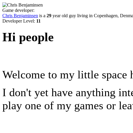
Game developer:
Chris Benjaminsen
is a
29
year old guy living in
Copenhagen, Denma
Developer Level:
11
Hi people
Welcome to my little space 
I don't yet have anything inte
play one of my games or le