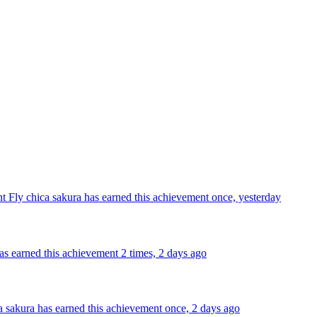
nt Fly
chica sakura has earned this achievement once, yesterday
as earned this achievement 2 times, 2 days ago
a sakura has earned this achievement once, 2 days ago