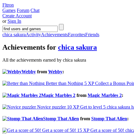
Fltron
Games
Forum
Chat
Create Account
or
Sign In
chica sakura
Activity
Achievements
Favorites
Friends
Achievements for
chica sakura
All the achievements earned by chica sakura
Webby
from
Webby
:
Better than Nothing
5 XP
Collect a Bonus Poi
Magic Marbles 2
from
Magic Marbles 2
:
Novice puzzler
10 XP
Get to level 5
chica sakura h
Stomp That Alien
from
Stomp That Alien
:
Get a score of 50!
15 XP
Get a score of 50!
chic