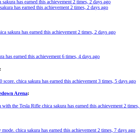
a sakura has earned this achievement 2 times, 2 days ago
 sakura has earned this achievement 2 times, 2 days ago
ica sakura has earned this achievement 2 times, 2 days ago
ra has earned this achievement 6 times, 4 days ago
:
0 score.
chica sakura has earned this achievement 3 times, 5 days ago
kedown Arena
:
with the Tesla Rifle
chica sakura has earned this achievement 2 times,
y mode.
chica sakura has earned this achievement 2 times, 7 days ago