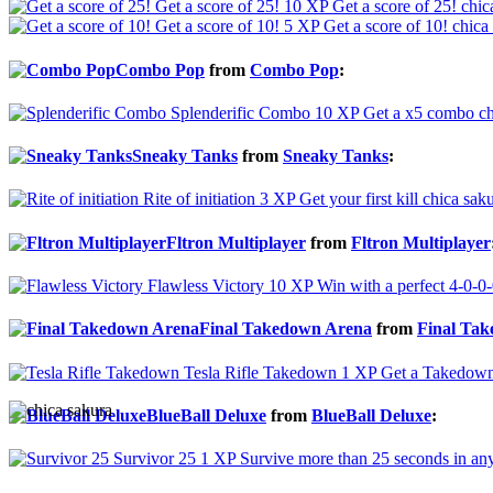
Get a score of 25!
10 XP
Get a score of 25!
chic
Get a score of 10!
5 XP
Get a score of 10!
chica
Combo Pop
from
Combo Pop
:
Splenderific Combo
10 XP
Get a x5 combo
ch
Sneaky Tanks
from
Sneaky Tanks
:
Rite of initiation
3 XP
Get your first kill
chica saku
Fltron Multiplayer
from
Fltron Multiplayer
Flawless Victory
10 XP
Win with a perfect 4-0-0-
Final Takedown Arena
from
Final Ta
Tesla Rifle Takedown
1 XP
Get a Takedown 
BlueBall Deluxe
from
BlueBall Deluxe
:
Survivor 25
1 XP
Survive more than 25 seconds in an