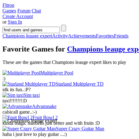
Fltron
Games
Forum
Chat
Create Account
or
Sign In
Champions leauge expert
Activity
Achievements
Favorites
Friends
Favorite Games for
Champions leauge exp
These are the games that Champions leauge expert likes to play
Multiplayer Pool
:)
Starland Multiplayer TD
idk its fun..:P?
Sim taxi
taxi!!!!!!!!:D
Advansnake
calsicall game..:-)
Fruit Bowl 2
kinda magic marbells just better and with fruits :D
Super Crazy Guitar Man
haha i just love to play guitar ...:)