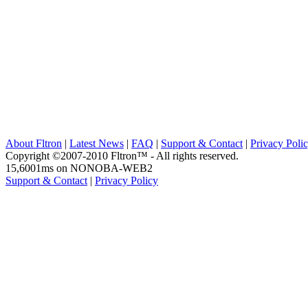
About Fltron
|
Latest News
|
FAQ
|
Support & Contact
|
Privacy Poli
Copyright ©2007-2010 Fltron™ - All rights reserved.
15,6001ms on NONOBA-WEB2
Support & Contact
|
Privacy Policy