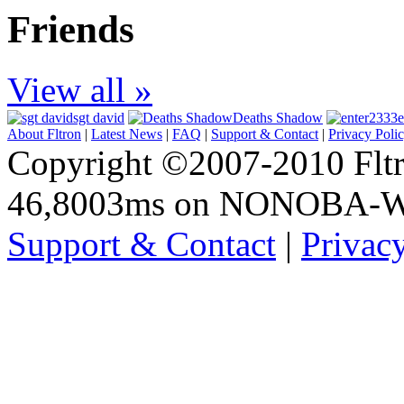
Friends
View all »
sgt david
Deaths Shadow
e
About Fltron
|
Latest News
|
FAQ
|
Support & Contact
|
Privacy Poli
Copyright ©2007-2010 Fltro
46,8003ms on NONOBA-
Support & Contact
|
Privac