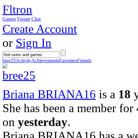
Fltron
Games
Forum
Chat
Create Account
or
Sign In
bree25
Activity
Achievements
Favorites
Friends
Briana BRIANA16
is a
18
y
She has been a member for
on
yesterday
.
Briana BRIANA16 has a web