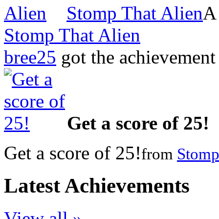
Stomp That Alien
Stomp That Alien
bree25
got the achievemen
Get a score of 25!
Get a score of 25!
from
Stomp
Latest Achievements
View all »