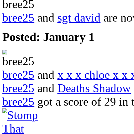
bree25
and
sgt david
are no
Posted:
January 1
bree25
and
x x x chloe x x 
bree25
and
Deaths Shadow
bree25
got a score of
29
in 