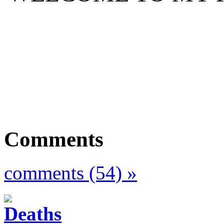
Comments
comments (54) »