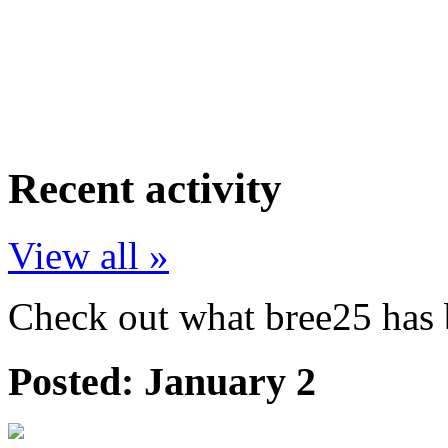
Recent activity
View all »
Check out what bree25 has b
Posted:
January 2