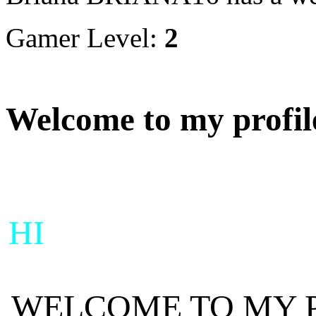
Gamer Level:
2
Welcome to my profil
HI
WELCOME TO MY 