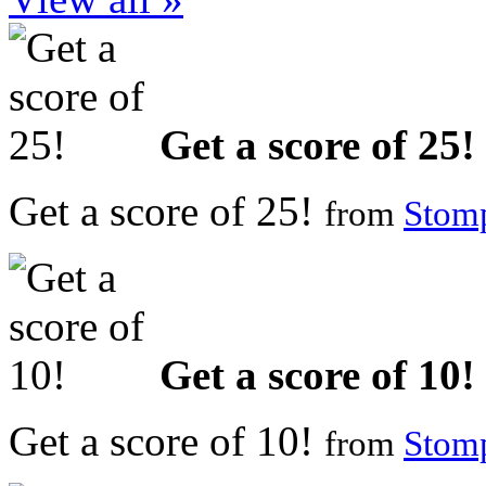
Get a score of 25!
Get a score of 25!
from
Stomp
Get a score of 10!
Get a score of 10!
from
Stomp