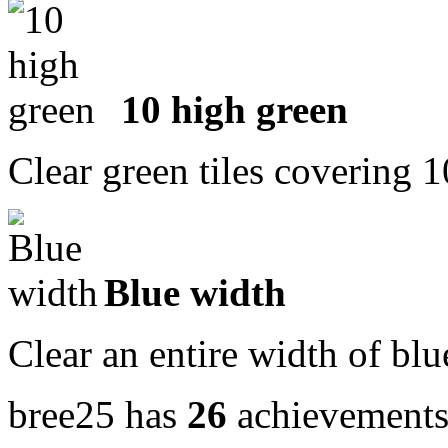
10 high green
Clear green tiles covering 
Blue width
Clear an entire width of blu
bree25 has
26
achievement