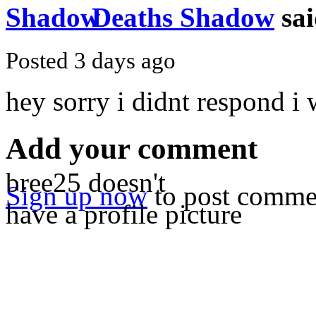
Deaths Shadow
sai
Posted 3 days ago
hey sorry i didnt respond i 
Add your comment
bree25 doesn't
Sign up now
to post comme
have a profile picture