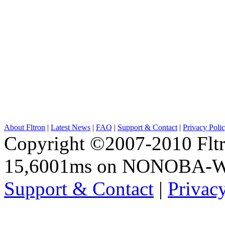
About Fltron
|
Latest News
|
FAQ
|
Support & Contact
|
Privacy Poli
Copyright ©2007-2010 Fltro
15,6001ms on NONOBA-
Support & Contact
|
Privac