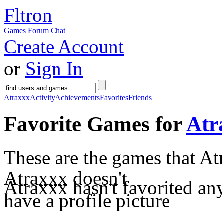
Fltron
Games
Forum
Chat
Create Account
or
Sign In
Atraxxx
Activity
Achievements
Favorites
Friends
Favorite Games for
Atr
These are the games that At
Atraxxx doesn't
Atraxxx hasn't favorited an
have a profile picture