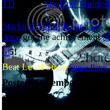
Starland Multip
from:
Starland Multiplayer TD
Arce
got the achievement
5
5!
Beat Level 5
from
Super Pong
Posted:
December 20