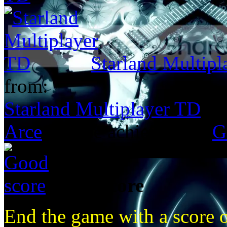
Starland Multip
from:
Starland Multiplayer TD
Arce
got the achievement
G
Good score
End the game with a score 