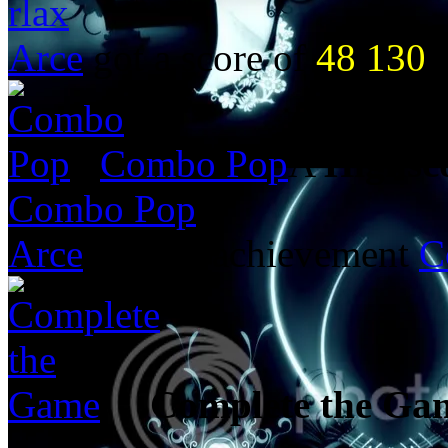
rlax
Arce
got a score of
48 130
i
Combo Pop
A
Highsc
Combo Pop
Arce
got the achievement
C
Complete the Ga