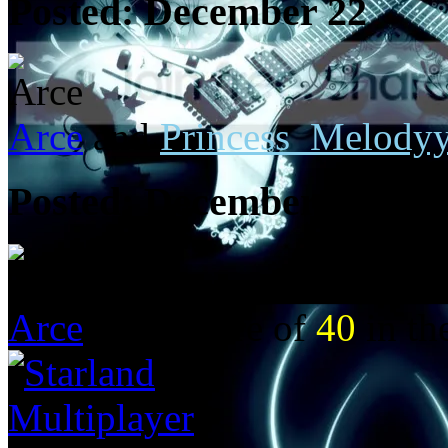
Posted:
December 22
Arce
and
Princess_Melody
Posted:
December 21
Arce
got a score of
40
in t