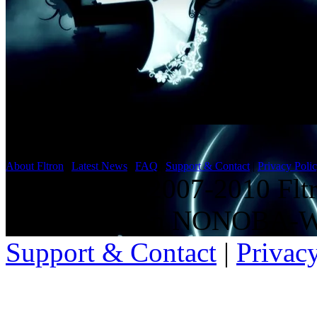
About Fltron
|
Latest News
|
FAQ
|
Support & Contact
|
Privacy Poli
Copyright ©2007-2010 Fltro
15,6001ms on NONOBA-
Support & Contact
|
Privac