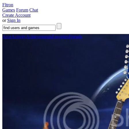
Fltron
Games
Forum
Chat
Create Account
or
Sign In
Arce
Activity
Achievements
Favorites
Friends