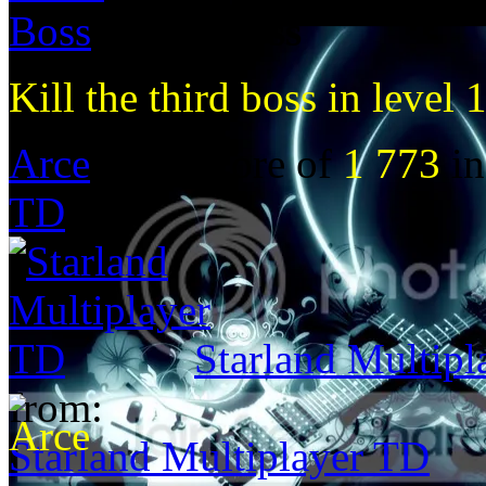
Third Boss
Kill the third boss in level 
Arce
got a score of
1 773
in
TD
Starland Multip
from:
Starland Multiplayer TD