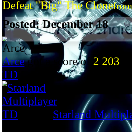
Defeat "Big" The Clone
fro
Posted:
December 18
Arce
got a score of
2 203
in
TD
Starland Multip
from: