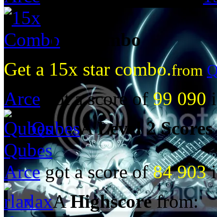
15x Combo
Get a 15x star combo.
from
Q
Arce
got a score of
99 090
i
Qubes
A
Level 2 Scores
Qubes
Arce
got a score of
84 903
i
rlax
A
Highscore
from: