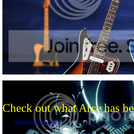
Recent activity
Check out what Arce has bee
Show:
All
Games
Friends
Forum