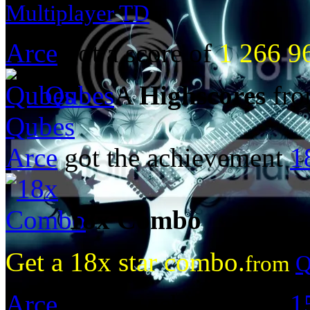
Multiplayer TD
Arce
got a score of
1 266 9
Qubes
A
Highscores
fro
Qubes
Arce
got the achievement
1
18x Combo
Get a 18x star combo.
from
Q
Arce
got the achievement
1