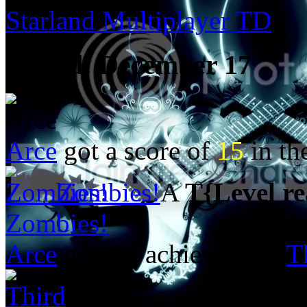
Starland Multiplayer TD
Posted:
December 17
Arce
got a score of
15
in t
Zombies!
A
T{Level r
Zombies!
Arce
got the achievement
T