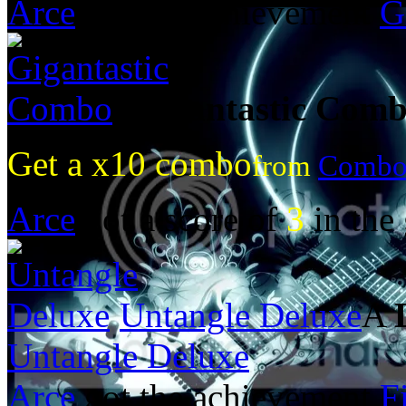
Arce
got the achievement
G
Gigantastic Com
Get a x10 combo
from
Combo
Arce
got a score of
3
in the
Untangle Deluxe
A
Untangle Deluxe
Arce
got the achievement
F