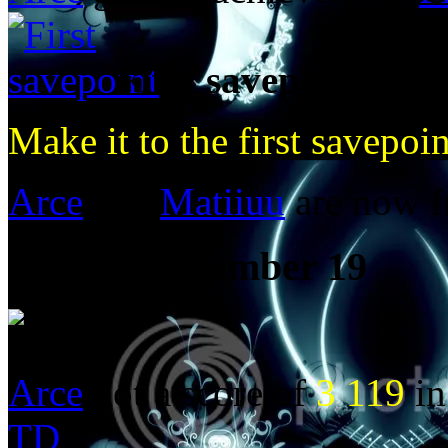
First savepoint
Make it to the first savepoin
Arce
and
Matiiuu
are now f
Posted:
December 19
Arce
got a score of
3 119
in
TD