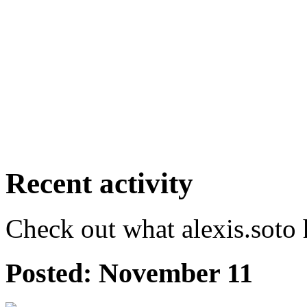
Recent activity
Check out what alexis.soto 
Posted:
November 11