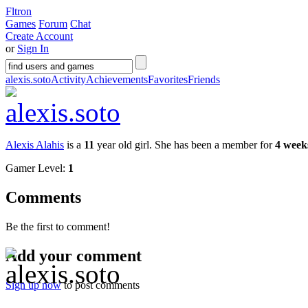
Fltron
Games
Forum
Chat
Create Account
or
Sign In
alexis.soto
Activity
Achievements
Favorites
Friends
Alexis Alahis
is a
11
year old girl. She has been a member for
4 week
Gamer Level:
1
Comments
Be the first to comment!
Add your comment
Sign up now
to post comments