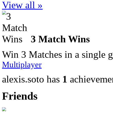
View all »
3 Match Wins
Win 3 Matches in a single 
Multiplayer
alexis.soto has
1
achieveme
Friends