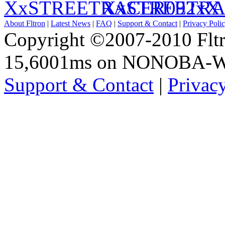
XxSTREETRA
About Fltron
|
Latest News
|
FAQ
|
Support & Contact
|
Privacy Poli
Copyright ©2007-2010 Fltro
15,6001ms on NONOBA-
Support & Contact
|
Privac