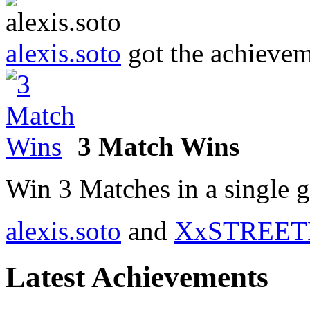
alexis.soto
got the achieve
3 Match Wins
Win 3 Matches in a single 
alexis.soto
and
XxSTREET
Latest Achievements