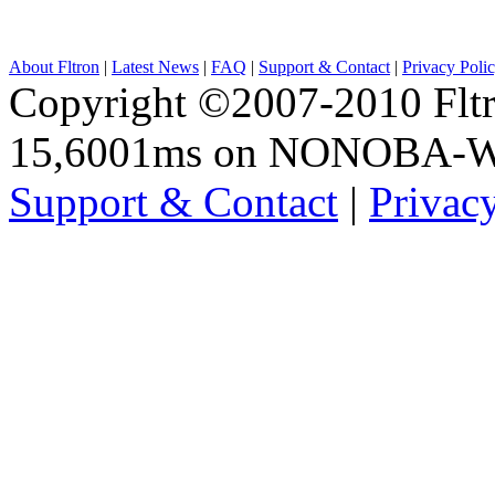
About Fltron
|
Latest News
|
FAQ
|
Support & Contact
|
Privacy Poli
Copyright ©2007-2010 Fltro
15,6001ms on NONOBA-
Support & Contact
|
Privac