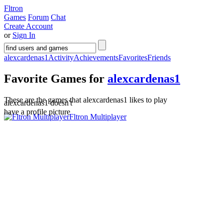
Fltron
Games
Forum
Chat
Create Account
or
Sign In
alexcardenas1
Activity
Achievements
Favorites
Friends
Favorite Games for
alexcardenas1
These are the games that alexcardenas1 likes to play
alexcardenas1 doesn't
have a profile picture
Fltron Multiplayer