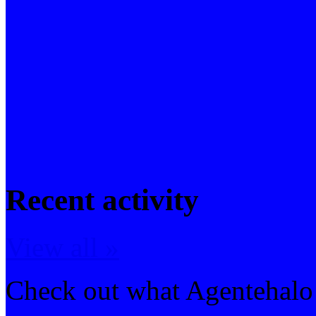
Recent activity
View all »
Check out what Agentehalo 