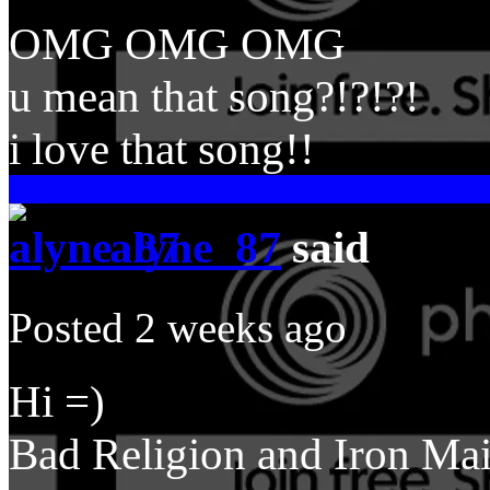
OMG OMG OMG
u mean that song?!?!?!
i love that song!!
alyne_87
said
Posted 2 weeks ago
Hi =)
Bad Religion and Iron Ma