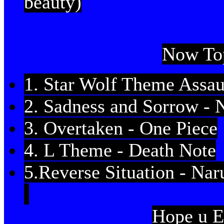
beauty)
Now To
1. Star Wolf Theme Assaul
2. Sadness and Sorrow - 
3. Overtaken - One Piece
4. L Theme - Death Note
5.Reverse Situation - Nar
Hope u E