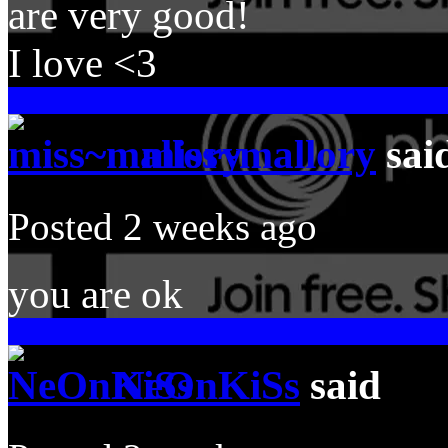
are very good!
I love <3
miss~mallory
sai
Posted 2 weeks ago
you are ok
NeOnKiSs
said