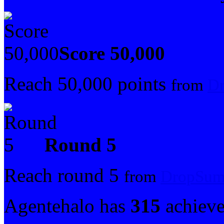
Score 50,000
Reach 50,000 points
from
Dr
Round 5
Reach round 5
from
DropSum
Agentehalo has
315
achiev