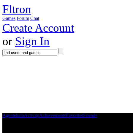
Fltron
Games
Forum
Chat
Create Account
or
Sign In
Agentehalo
Activity
Achievements
Favorites
Friends