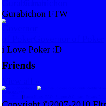
Gurabichon
Gurabichon FTW
Governor of Poker
i Love Poker :D
Friends
View all »
Melody95
Counter-Soldier-For
AWSOME***
About Fltron
|
Latest News
|
FAQ
|
Support & Contact
|
Privacy Poli
Copyright ©2007-2010 Fltro