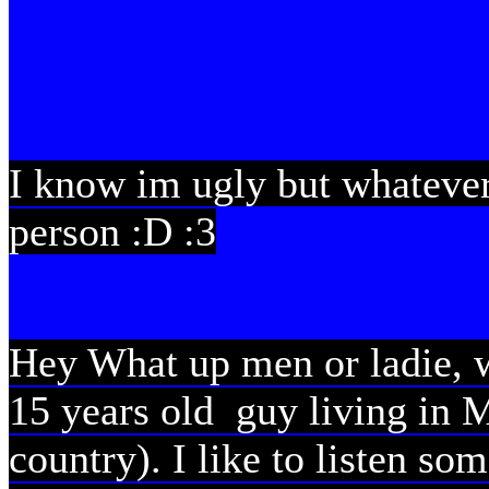
I know im ugly but whatever
person :D :3
Hey What up men or ladie, w
15 years old guy living in 
country). I like to listen s