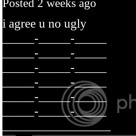
Posted 2 weeks ago
i agree u no ugly
_____-_____-_____
_____-_____-_____
_____-_____-_____
_____-_____-_____
_____-_____-_____
_____-_____-_____
_________________