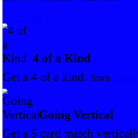
View all »
4 of a Kind
Get a 4 of a kind.
from
Poker
Going Vertical
Get a 5 card match vertical