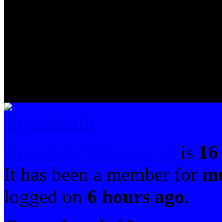
Armando *Mexico' :3
is
16
It has been a member for
mo
logged on
6 hours ago
.