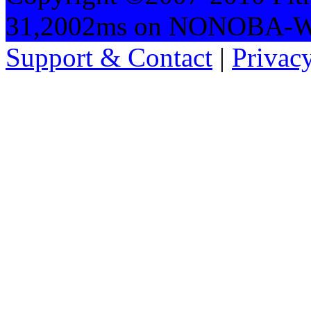
31,2002ms on NONOBA-
Support & Contact
|
Privac