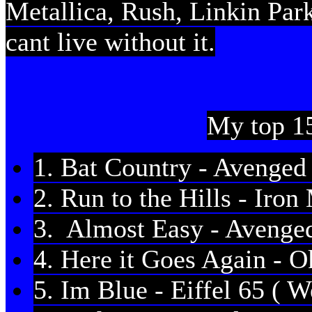
Metallica, Rush, Linkin Park
cant live without it.
My top 15
1. Bat Country - Avenged
2. Run to the Hills - Iro
3. Almost Easy - Avenge
4. Here it Goes Again - 
5. Im Blue - Eiffel 65 ( W