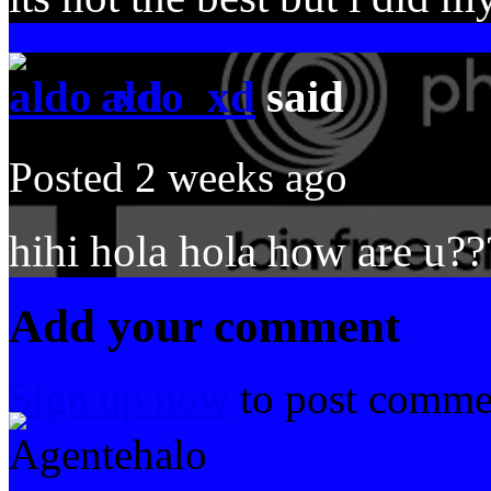
aldo_xd
said
Posted 2 weeks ago
hihi hola hola how are u??
Add your comment
Sign up now
to post comme