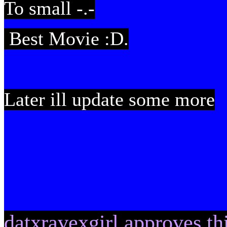
To small -.-
Best Movie :D.
Later ill update some more
datxravexgirl approves thi