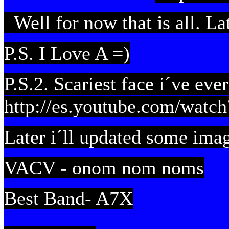
Well for now that is all. Lat
P.S. I Love A =)
P.S.2. Scariest face i´ve ever
http://es.youtube.com/wa
Later i´ll updated some ima
VACV - onom nom noms
Best Band- A7X