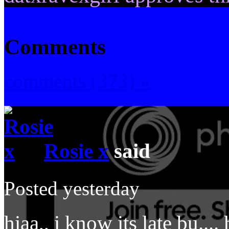
Comments
comments (373) »
Rosie x
said
Posted yesterday
hiaa,, i know its late bu...