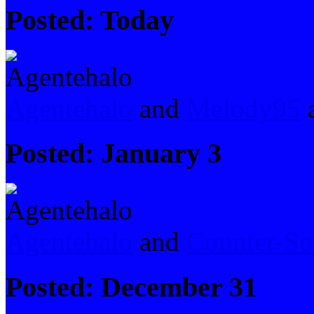
Posted:
Today
Agentehalo
and
Melody95
a
Posted:
January 3
Agentehalo
and
Counter-So
Posted:
December 31