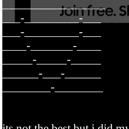
_________________
___-_________-___
___-_________-___
____-_______-____
_____-_____-_____
______-___-______
________-________
its not the best but i did m