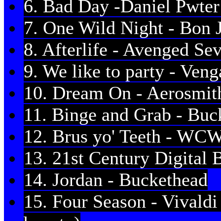
6. Bad Day -Daniel Pwter 
7. One Wild Night - Bon 
8. Afterlife - Avenged Se
9. We like to party - Ven
10. Dream On - Aerosmit
11. Binge and Grab - Buc
12. Brus yo' Teeth - WC
13. 21st Century Digital 
14. Jordan - Buckethead
15. Four Season - Vivaldi