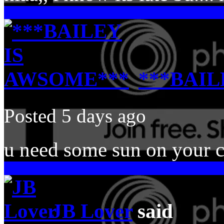
***BAIL
Posted 5 days ago
u need some sun on your c
JB Lover
said