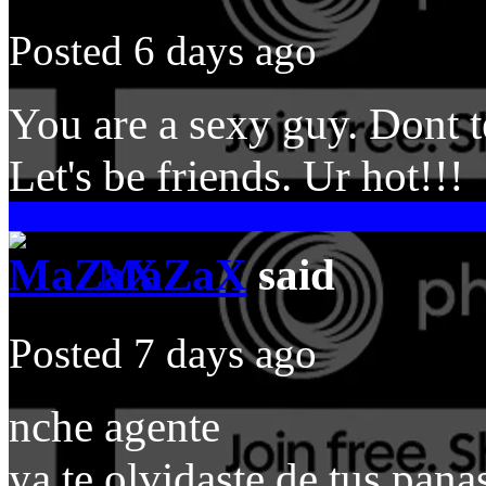
Posted 6 days ago
You are a sexy guy. Dont te
Let's be friends. Ur hot!!!
MaZaX
said
Posted 7 days ago
nche agente
ya te olvidaste de tus pan