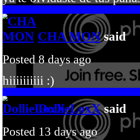
CHA MON
said
Posted 8 days ago
hiiiiiiiiii :)
DollieLoxX
said
Posted 13 days ago