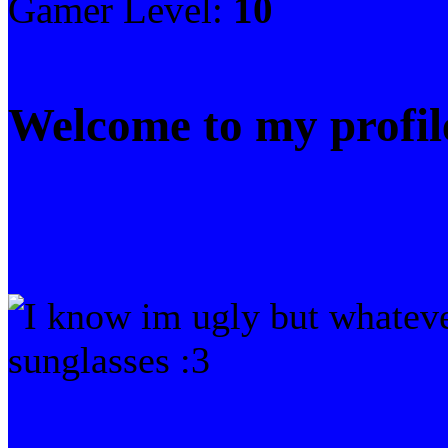
Gamer Level:
10
Welcome to my profil