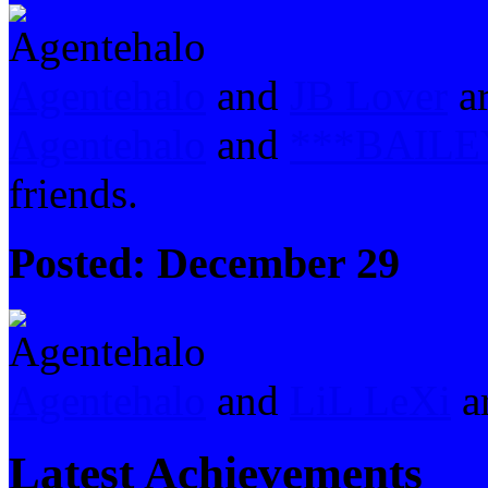
Agentehalo
and
JB Lover
ar
Agentehalo
and
***BAILE
friends.
Posted:
December 29
Agentehalo
and
LiL LeXi
ar
Latest Achievements