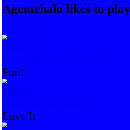
Agentehalo likes to pla
View all »
Falling Forever
Fun!
Drunk Rider
Love It