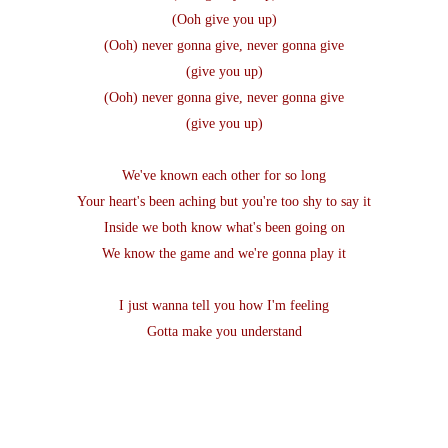
(Ooh give you up)
(Ooh) never gonna give, never gonna give
(give you up)
(Ooh) never gonna give, never gonna give
(give you up)
We've known each other for so long
Your heart's been aching but you're too shy to say it
Inside we both know what's been going on
We know the game and we're gonna play it
I just wanna tell you how I'm feeling
Gotta make you understand