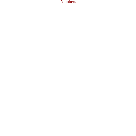
Numbers