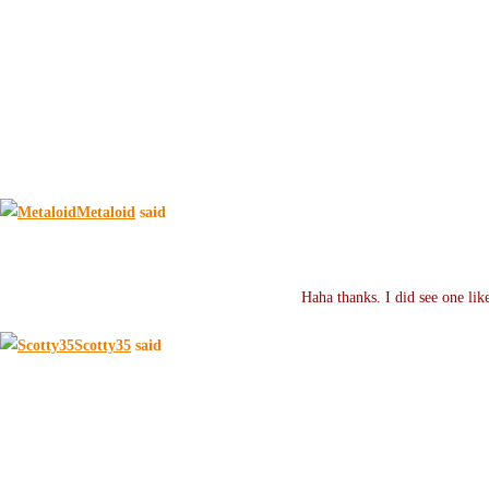
Metaloid
said
Haha thanks. I did see one li
Scotty35
said