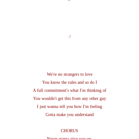
:/
We're no strangers to love
You know the rules and so do I
A full commitment's what I'm thinking of
You wouldn't get this from any other guy
I just wanna tell you how I'm feeling
Gotta make you understand
CHORUS
Never gonna give you up,