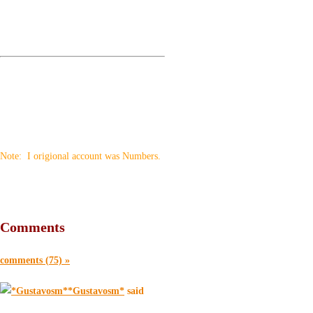
Note: I origional account was Numbers.
Comments
comments (75) »
*Gustavosm*
said