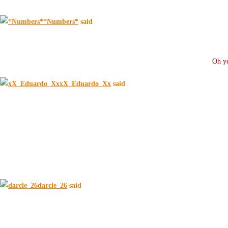
*Numbers*
said
Oh ye
xX_Eduardo_Xx
said
darcie_26
said