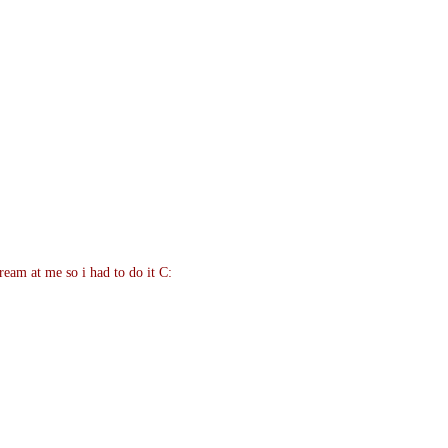
eam at me so i had to do it C: