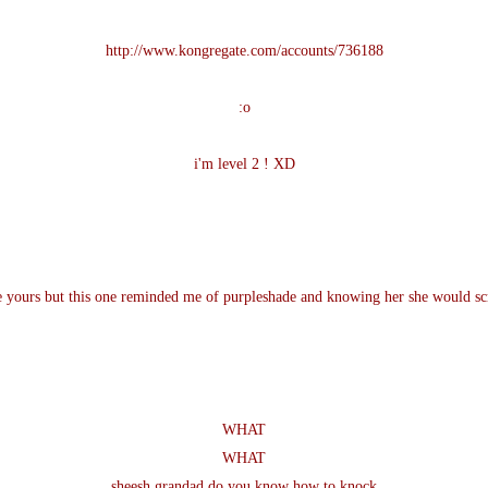
http://www.kongregate.com/accounts/736188
:o
i'm level 2 ! XD
ke yours but this one reminded me of purpleshade and knowing her she would scr
WHAT
WHAT
sheesh grandad do you know how to knock