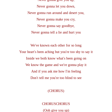
Never gonna let you down,
Never gonna run around and desert you,
Never gonna make you cry,
Never gonna say goodbye,
Never gonna tell a lie and hurt you
We've known each other for so long
Your heart's been aching but you're too shy to say it
Inside we both know what's been going on
We know the game and we're gonna play it
And if you ask me how I'm feeling
Don't tell me you're too blind to see
(CHORUS)
CHORUSCHORUS
(Ooh give you up)