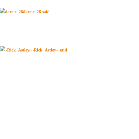
darcie_26
said
~Rick_Astley~
said