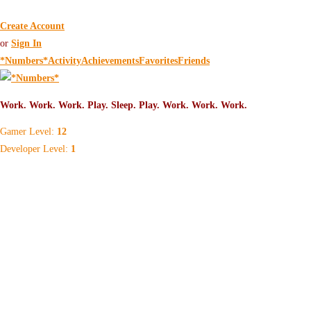
Create Account
or
Sign In
*Numbers*
Activity
Achievements
Favorites
Friends
Gamer Level:
12
Developer Level:
1