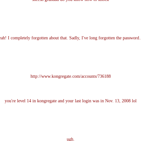
ah! I completely forgotten about that. Sadly, I've long forgotten the password..
http://www.kongregate.com/accounts/736188
you're level 14 in kongregate and your last login was in Nov. 13, 2008 lol
ugh.