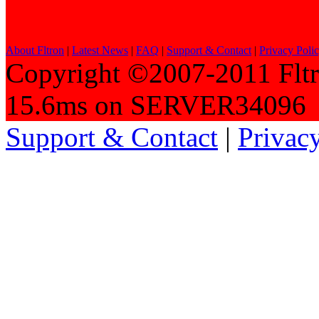
About Fltron
|
Latest News
|
FAQ
|
Support & Contact
|
Privacy Poli
Copyright ©2007-2011 Fltro
15.6ms on SERVER34096
Support & Contact
|
Privac