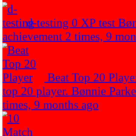
d-testing
0 XP
test
Bøn
achievement 2 times, 9 mon
Beat Top 20 Play
top 20 player.
Bønnie Parker
times, 9 months ago