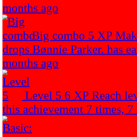
months ago
Big combo
5 XP
Make
drops
Bønnie Parker. has ea
months ago
Level 5
6 XP
Reach lev
this achievement 7 times, 