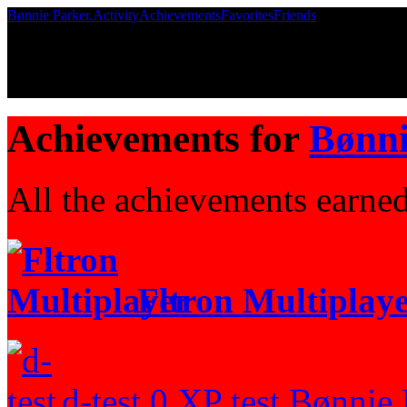
Bønnie Parker.
Activity
Achievements
Favorites
Friends
Achievements for
Bønni
All the achievements earne
Fltron Multiplay
d-test
0 XP
test
Bønnie P