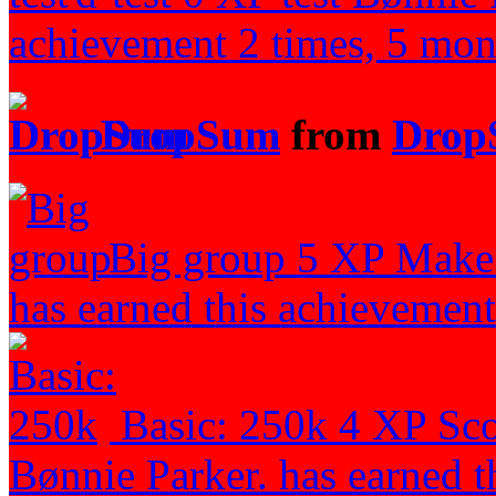
achievement 2 times, 5 mon
DropSum
from
Drop
Big group
5 XP
Make 
has earned this achievement
Basic: 250k
4 XP
Sco
Bønnie Parker. has earned t