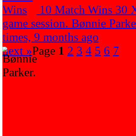
10 Match Wins
30 
game session.
Bønnie Parker
times, 9 months ago
next »
Page
1
2
3
4
5
6
7