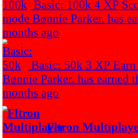
Basic: 100k
4 XP
Sco
mode
Bønnie Parker. has ea
months ago
Basic: 50k
3 XP
Earn
Bønnie Parker. has earned t
months ago
Fltron Multiplay