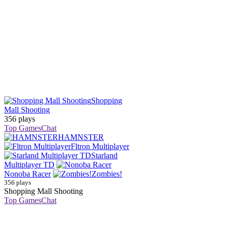
Shopping
Mall Shooting
356 plays
Top Games
Chat
HAMNSTER
Fltron Multiplayer
Starland
Multiplayer TD
Nonoba Racer
Zombies!
356 plays
Shopping Mall Shooting
Top Games
Chat