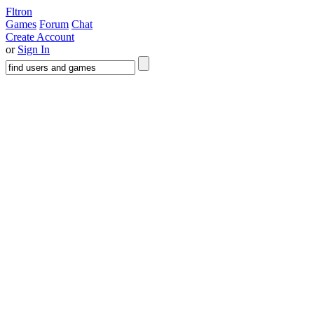
Fltron
Games
Forum
Chat
Create Account
or
Sign In