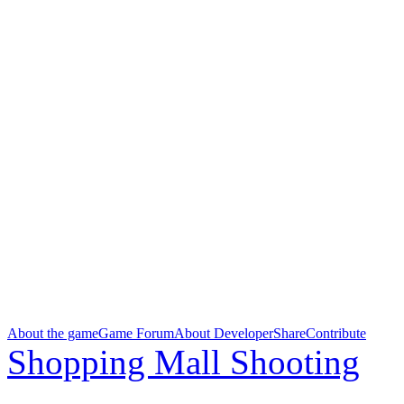
About the game
Game Forum
About Developer
Share
Contribute
Shopping Mall Shooting