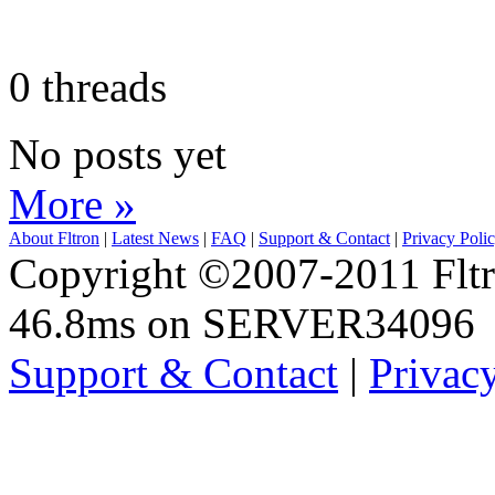
0 threads
No posts yet
More »
About Fltron
|
Latest News
|
FAQ
|
Support & Contact
|
Privacy Poli
Copyright ©2007-2011 Fltro
46.8ms on SERVER34096
Support & Contact
|
Privac