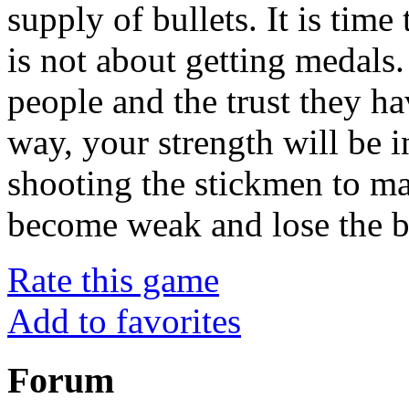
supply of bullets. It is time
is not about getting medals.
people and the trust they ha
way, your strength will be 
shooting the stickmen to ma
become weak and lose the ba
Rate this game
Add to favorites
Forum