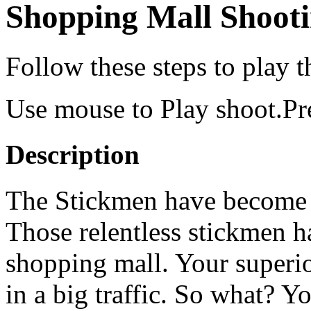
Shopping Mall Shoot
Follow these steps to play 
Use mouse to Play shoot.Pre
Description
The Stickmen have become t
Those relentless stickmen h
shopping mall. Your superio
in a big traffic. So what? Y