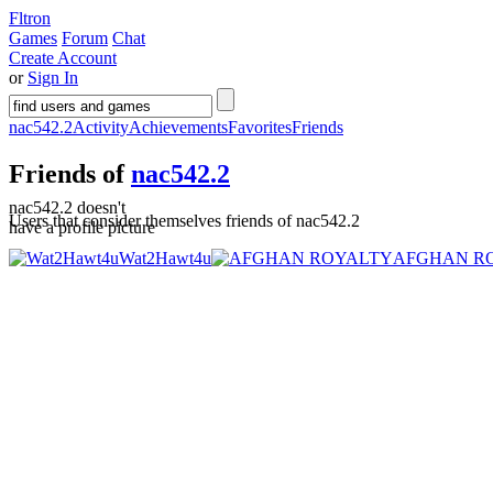
Fltron
Games
Forum
Chat
Create Account
or
Sign In
nac542.2
Activity
Achievements
Favorites
Friends
Friends of
nac542.2
nac542.2 doesn't
Users that consider themselves friends of nac542.2
have a profile picture
Wat2Hawt4u
AFGHAN R