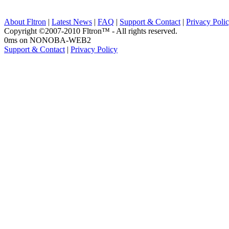
About Fltron
|
Latest News
|
FAQ
|
Support & Contact
|
Privacy Poli
Copyright ©2007-2010 Fltron™ - All rights reserved.
0ms on NONOBA-WEB2
Support & Contact
|
Privacy Policy