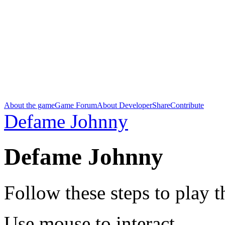
About the game
Game Forum
About Developer
Share
Contribute
Defame Johnny
Defame Johnny
Follow these steps to play 
Use mouse to interact.