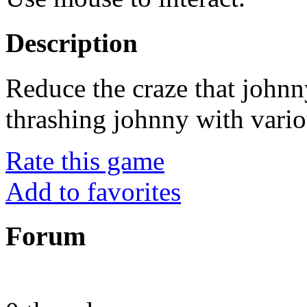
Description
Reduce the craze that johnn
thrashing johnny with vario
Rate this game
Add to favorites
Forum