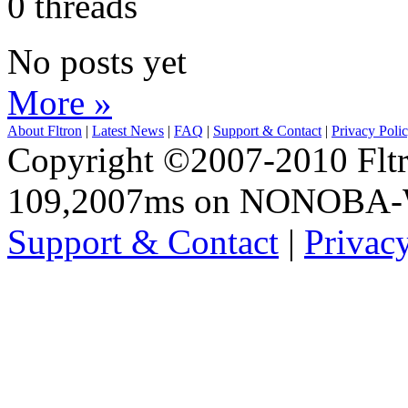
0 threads
No posts yet
More »
About Fltron
|
Latest News
|
FAQ
|
Support & Contact
|
Privacy Poli
Copyright ©2007-2010 Fltro
109,2007ms on NONOBA
Support & Contact
|
Privac