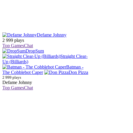
Defame Johnny
2 999 plays
Top Games
Chat
DropSum
Straight Clear-
Up (Billiards)
Batman -
The Cobblebot Caper
Don Pizza
2 999 plays
Defame Johnny
Top Games
Chat