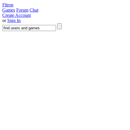
Fltron
Games
Forum
Chat
Create Account
or
Sign In