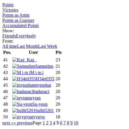
Points
Victories
Points as Artist
Points as Guesser
Accumulated Points
Show:
Friends
Everybody
From:
All time
Last Month
Last Week
Pos.
User
Pts
41
Kaz_
23
42
Samuelpp
21
43
M i m i
20
44
H34rtl355
20
45
mytophat
20
46
badanaci
20
47
seyran
20
48
Su-yeon
20
49
bullit5201
19
50
gyyuyu
18
next »
« previous
Page
1
2
3
4
5
6
7
8
9
10