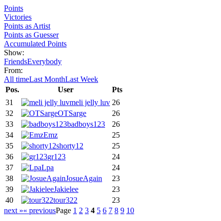
Points
Victories
Points as Artist
Points as Guesser
Accumulated Points
Show:
Friends
Everybody
From:
All time
Last Month
Last Week
Pos.
User
Pts
31
meli jelly luv
26
32
OTSarge
26
33
badboys123
26
34
Emz
25
35
shorty12
25
36
gr123
24
37
Lpa
24
38
JosueAgain
23
39
Jakielee
23
40
tour322
23
next »
« previous
Page
1
2
3
4
5
6
7
8
9
10