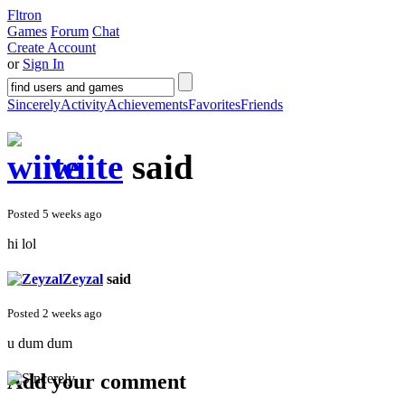
Fltron
Games
Forum
Chat
Create Account
or
Sign In
Sincerely
Activity
Achievements
Favorites
Friends
wiite
said
Posted 5 weeks ago
hi lol
Zeyzal
said
Posted 2 weeks ago
u dum dum
Add your comment