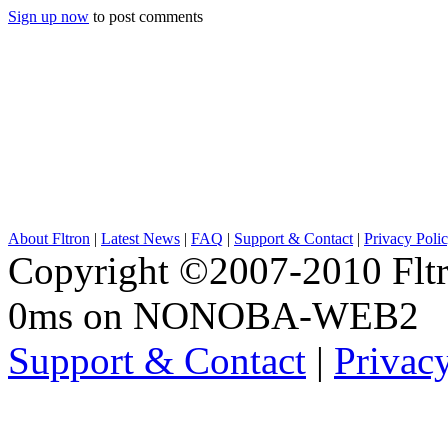
Sign up now
to post comments
About Fltron
|
Latest News
|
FAQ
|
Support & Contact
|
Privacy Poli
Copyright ©2007-2010 Fltro
0ms on NONOBA-WEB2
Support & Contact
|
Privac