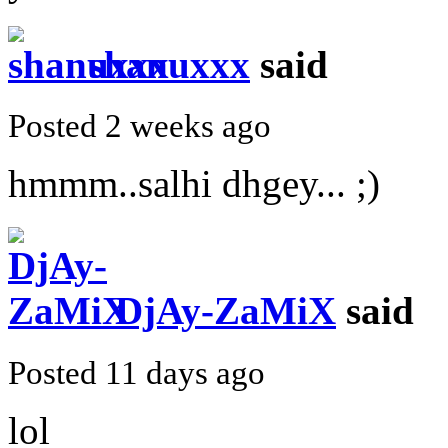
shanuxxx
said
Posted 2 weeks ago
hmmm..salhi dhgey... ;)
DjAy-ZaMiX
said
Posted 11 days ago
lol