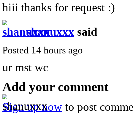
hiii thanks for request :)
shanuxxx
said
Posted 14 hours ago
ur mst wc
Add your comment
Sign up now
to post comme