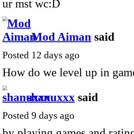
ur mst wc:D
Mod Aiman
said
Posted 12 days ago
How do we level up in game
shanuxxx
said
Posted 9 days ago
by playing games and,ratin