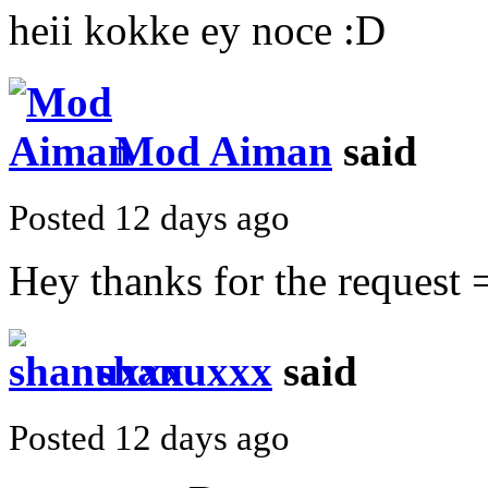
heii kokke ey noce :D
Mod Aiman
said
Posted 12 days ago
Hey thanks for the request =
shanuxxx
said
Posted 12 days ago