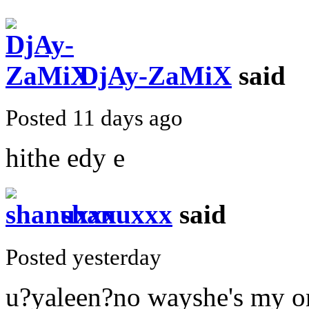
DjAy-ZaMiX
said
Posted 11 days ago
hithe edy e
shanuxxx
said
Posted yesterday
u?yaleen?no wayshe's my on