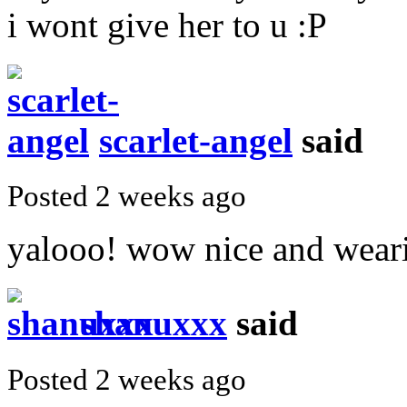
i wont give her to u :P
scarlet-angel
said
Posted 2 weeks ago
yalooo! wow nice and weari
shanuxxx
said
Posted 2 weeks ago