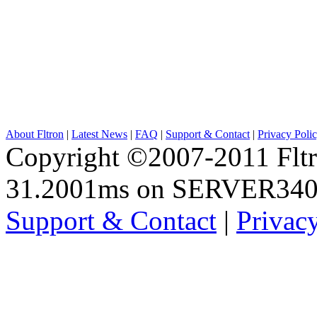
About Fltron
|
Latest News
|
FAQ
|
Support & Contact
|
Privacy Poli
Copyright ©2007-2011 Fltro
31.2001ms on SERVER34
Support & Contact
|
Privac