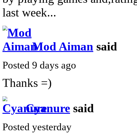
last week...
Mod Aiman
said
Posted 9 days ago
Thanks =)
Cyanure
said
Posted yesterday