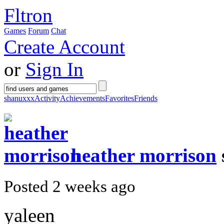
Fltron
Games
Forum
Chat
Create Account
or
Sign In
shanuxxx
Activity
Achievements
Favorites
Friends
heather morrison
Posted 2 weeks ago
yaleen