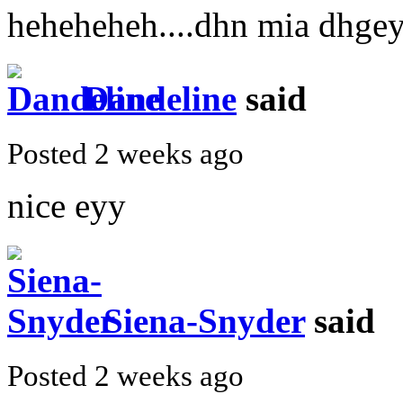
heheheheh....dhn mia dhge
Dandeline
said
Posted 2 weeks ago
nice eyy
Siena-Snyder
said
Posted 2 weeks ago