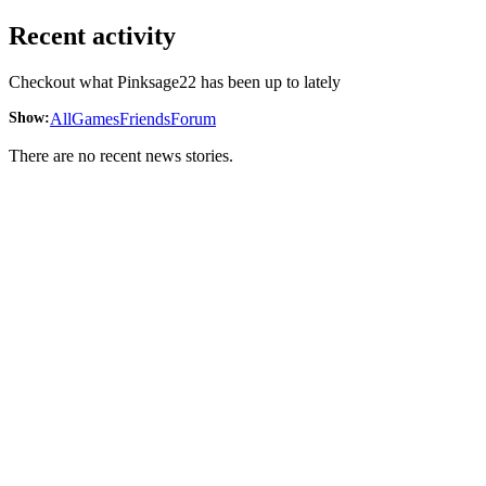
Recent activity
Checkout what Pinksage22 has been up to lately
Show:
All
Games
Friends
Forum
There are no recent news stories.