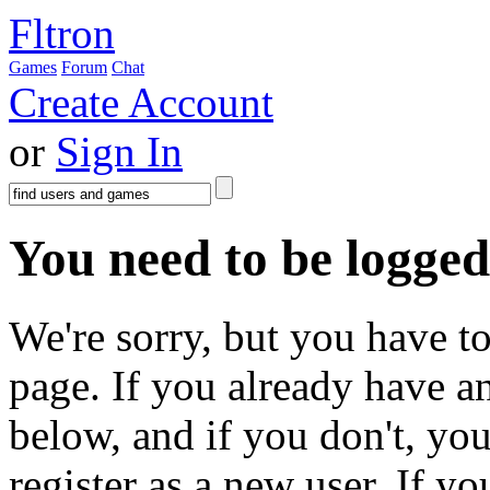
Fltron
Games
Forum
Chat
Create Account
or
Sign In
You need to be logged 
We're sorry, but you have to
page. If you already have a
below, and if you don't, you
register as a new user. If y