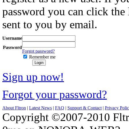
password you can click the 
sent to you by email.
Username
Password
Forgot password?
Remember me
Login
Sign up now!
Forgot your password?
About Fltron
|
Latest News
|
FAQ
|
Support & Contact
|
Privacy Poli
Copyright ©2007-2010 Fltro