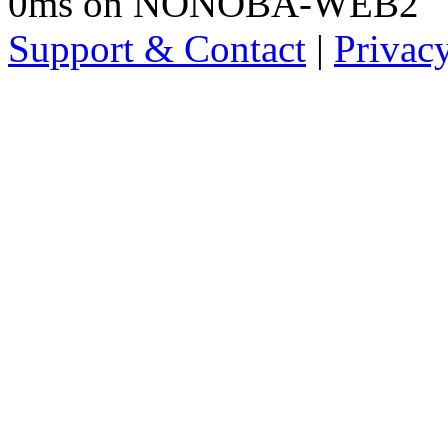
0ms on NONOBA-WEB2
Support & Contact
|
Privac