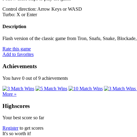
Control direction: Arrow Keys or WASD
Turbo: X or Enter
Description
Flash version of the classic game from Tron, Snafu, Snake, Blockade, 
Rate this game
Add to favorites
Achievements
You have
0
out of
9
achievements
More »
Highscores
Your best score so far
Register
to get scores
It's so worth it!