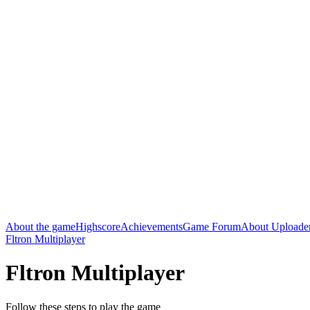
About the game
Highscore
Achievements
Game Forum
About Uploade
Fltron Multiplayer
Fltron Multiplayer
Follow these steps to play the game