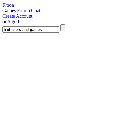
Fltron
Games
Forum
Chat
Create Account
or
Sign In