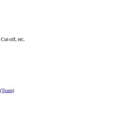
Cut-off, etc.