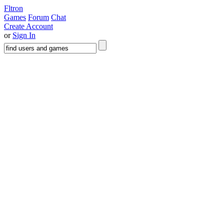
Fltron
Games
Forum
Chat
Create Account
or
Sign In