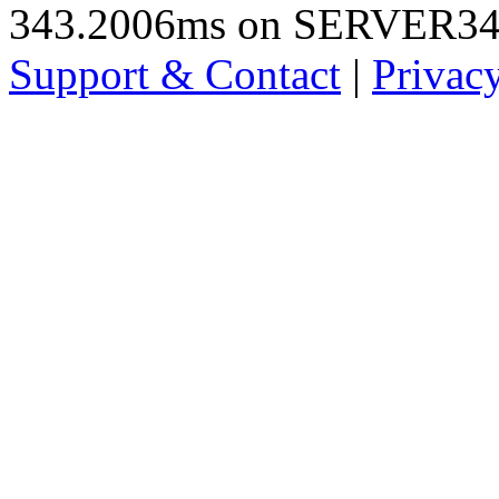
343.2006ms on SERVER3
Support & Contact
|
Privac