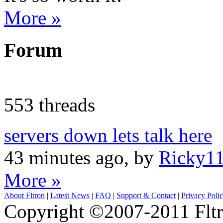
More »
Forum
553 threads
servers down lets talk here
43 minutes ago, by
Ricky1
More »
About Fltron
|
Latest News
|
FAQ
|
Support & Contact
|
Privacy Poli
Copyright ©2007-2011 Fltro