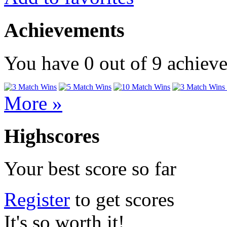
Achievements
You have
0
out of
9
achiev
More »
Highscores
Your best score so far
Register
to get scores
It's so worth it!