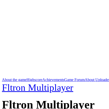
About the game
Highscore
Achievements
Game Forum
About Uploade
Fltron Multiplayer
Fltron Multiplayer