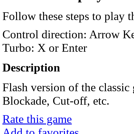
Follow these steps to play 
Control direction: Arrow 
Turbo: X or Enter
Description
Flash version of the classi
Blockade, Cut-off, etc.
Rate this game
Add to favorites