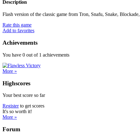
Description
Flash version of the classic game from Tron, Snafu, Snake, Blockade, 
Rate this game
Add to favorites
Achievements
You have
0
out of
1
achievements
More »
Highscores
Your best score so far
Register
to get scores
It's so worth it!
More »
Forum