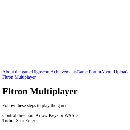
About the game
Highscore
Achievements
Game Forum
About Uploade
Fltron Multiplayer
Fltron Multiplayer
Follow these steps to play the game
Control direction: Arrow Keys or WASD
Turbo: X or Enter