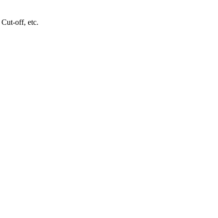
Cut-off, etc.