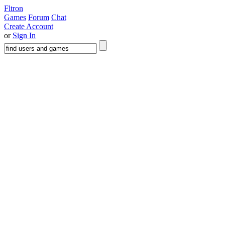
Fltron
Games
Forum
Chat
Create Account
or
Sign In