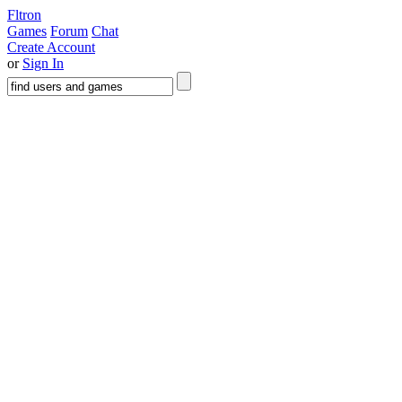
Fltron
Games
Forum
Chat
Create Account
or
Sign In