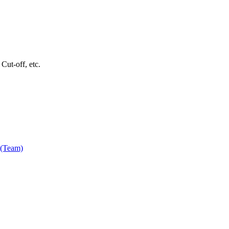
Cut-off, etc.