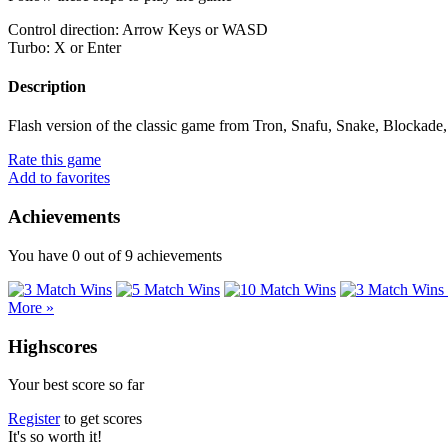
Control direction: Arrow Keys or WASD
Turbo: X or Enter
Description
Flash version of the classic game from Tron, Snafu, Snake, Blockade, 
Rate this game
Add to favorites
Achievements
You have
0
out of
9
achievements
More »
Highscores
Your best score so far
Register
to get scores
It's so worth it!