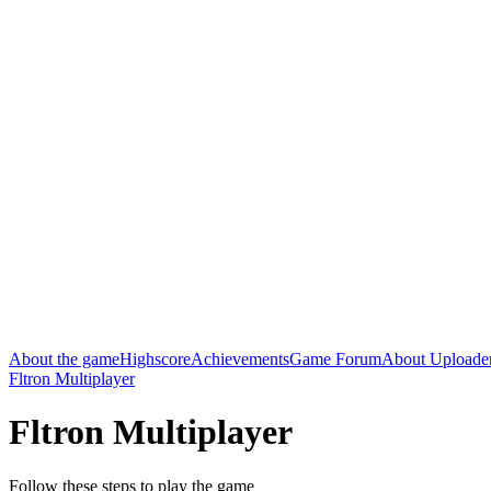
About the game
Highscore
Achievements
Game Forum
About Uploade
Fltron Multiplayer
Fltron Multiplayer
Follow these steps to play the game