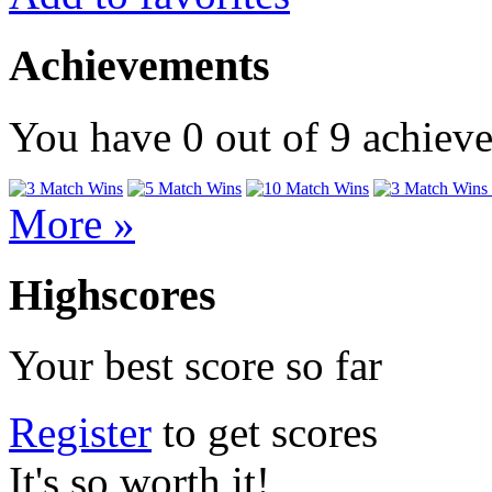
Achievements
You have
0
out of
9
achiev
More »
Highscores
Your best score so far
Register
to get scores
It's so worth it!