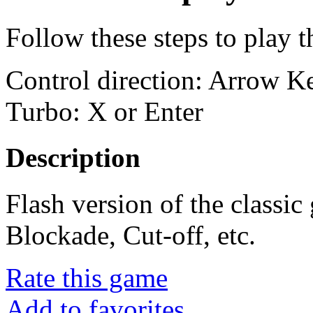
Follow these steps to play 
Control direction: Arrow 
Turbo: X or Enter
Description
Flash version of the classi
Blockade, Cut-off, etc.
Rate this game
Add to favorites