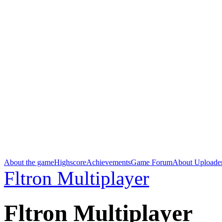
About the game
Highscore
Achievements
Game Forum
About Uploade
Fltron Multiplayer
Fltron Multiplayer