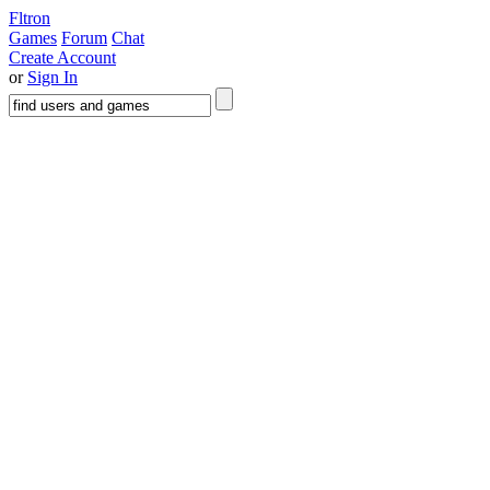
Fltron
Games
Forum
Chat
Create Account
or
Sign In