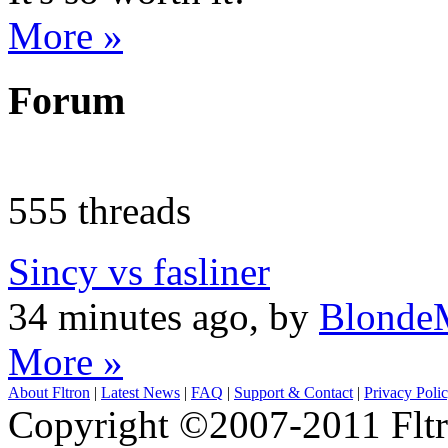
More »
Forum
555 threads
Sincy vs fasliner
34 minutes ago, by
Blonde
More »
About Fltron
|
Latest News
|
FAQ
|
Support & Contact
|
Privacy Poli
Copyright ©2007-2011 Fltro