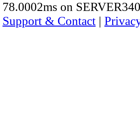
78.0002ms on SERVER34
Support & Contact
|
Privac