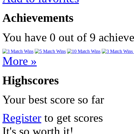
Achievements
You have
0
out of
9
achiev
More »
Highscores
Your best score so far
Register
to get scores
It's so worth it!