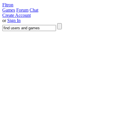
Fltron
Games
Forum
Chat
Create Account
or
Sign In