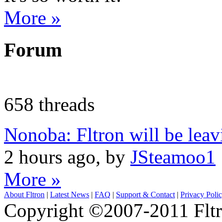
More »
Forum
658 threads
Nonoba: Fltron will be lea
2 hours ago, by
JSteamoo1
More »
About Fltron
|
Latest News
|
FAQ
|
Support & Contact
|
Privacy Poli
Copyright ©2007-2011 Fltro