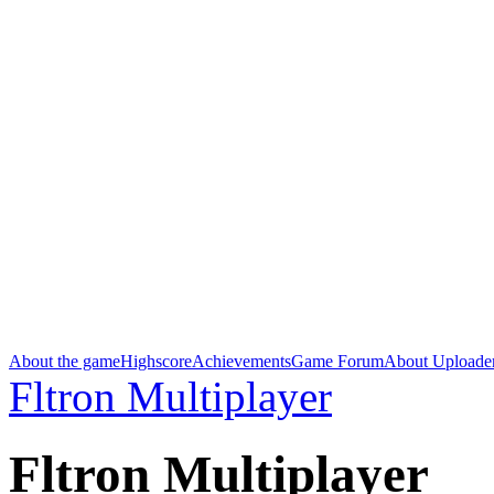
About the game
Highscore
Achievements
Game Forum
About Uploade
Fltron Multiplayer
Fltron Multiplayer