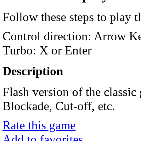
Follow these steps to play 
Control direction: Arrow 
Turbo: X or Enter
Description
Flash version of the classi
Blockade, Cut-off, etc.
Rate this game
Add to favorites