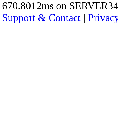
670.8012ms on SERVER3
Support & Contact
|
Privac