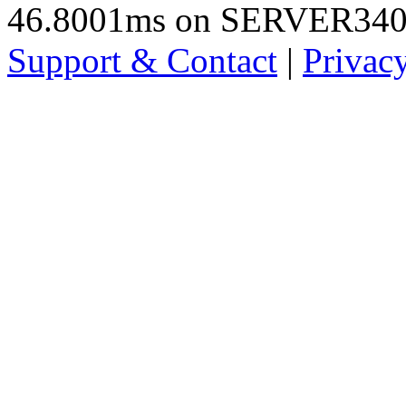
46.8001ms on SERVER34
Support & Contact
|
Privac