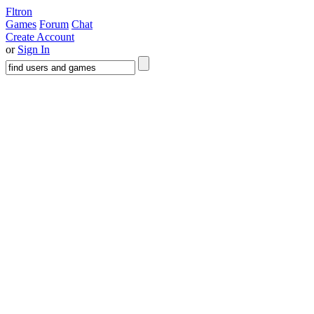
Fltron
Games
Forum
Chat
Create Account
or
Sign In