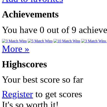
Achievements
You have
0
out of
9
achiev
More »
Highscores
Your best score so far
Register
to get scores
It's so worth it!