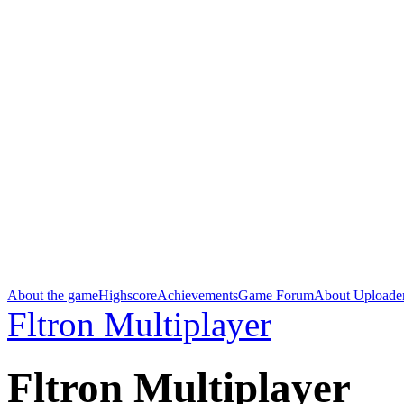
About the game
Highscore
Achievements
Game Forum
About Uploade
Fltron Multiplayer
Fltron Multiplayer