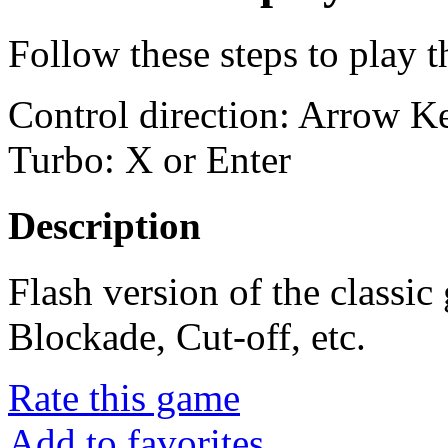
Follow these steps to play 
Control direction: Arrow 
Turbo: X or Enter
Description
Flash version of the classi
Blockade, Cut-off, etc.
Rate this game
Add to favorites