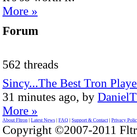
More »
Forum
562 threads
Sincy...The Best Tron Pla
31 minutes ago, by
Daniel
More »
About Fltron
|
Latest News
|
FAQ
|
Support & Contact
|
Privacy Poli
Copyright ©2007-2011 Fltro