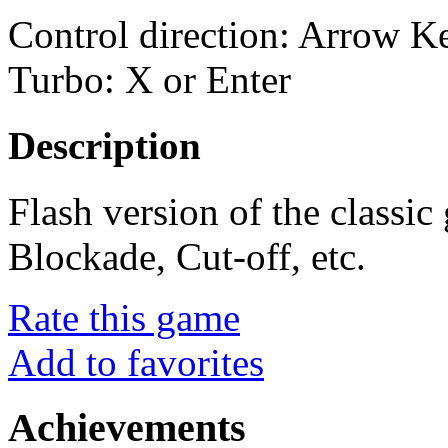
Control direction: Arrow 
Turbo: X or Enter
Description
Flash version of the classi
Blockade, Cut-off, etc.
Rate this game
Add to favorites
Achievements