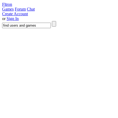
Fltron
Games
Forum
Chat
Create Account
or
Sign In