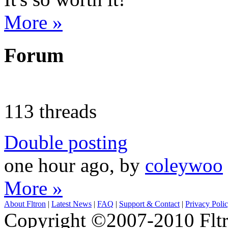
More »
Forum
113 threads
Double posting
one hour ago, by
coleywoo
More »
About Fltron
|
Latest News
|
FAQ
|
Support & Contact
|
Privacy Poli
Copyright ©2007-2010 Fltro