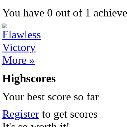
You have
0
out of
1
achiev
More »
Highscores
Your best score so far
Register
to get scores
It's so worth it!