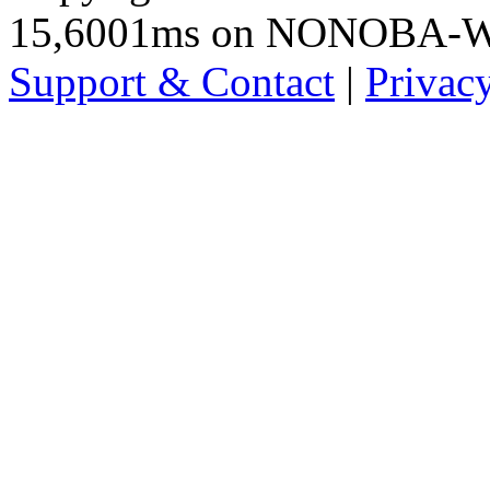
15,6001ms on NONOBA-
Support & Contact
|
Privac