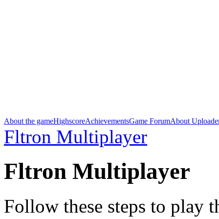
About the game
Highscore
Achievements
Game Forum
About Uploade
Fltron Multiplayer
Fltron Multiplayer
Follow these steps to play 